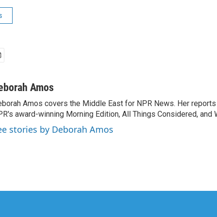
s
eborah Amos
borah Amos covers the Middle East for NPR News. Her reports 
R's award-winning Morning Edition, All Things Considered, and 
ee stories by Deborah Amos