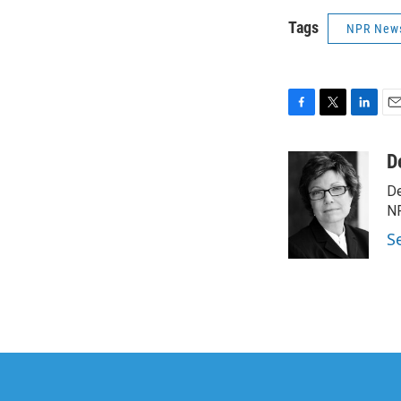
Tags
NPR New
F
T
L
E
a
w
i
m
c
i
n
a
D
e
t
k
i
De
b
t
e
l
o
e
d
NP
o
r
I
S
k
n