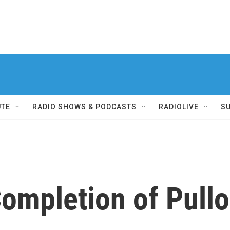
UTE
RADIO SHOWS & PODCASTS
RADIOLIVE
S
ompletion of Pull