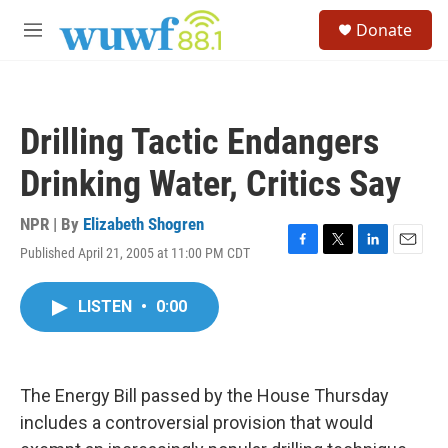
Skip to main content
S
Donate
e
M
a
e
r
n
c
u
h
Drilling Tactic Endangers
u
e
Drinking Water, Critics Say
r
y
NPR | By
Elizabeth Shogren
Published April 21, 2005 at 11:00 PM CDT
F
T
L
E
a
w
i
m
c
i
n
a
LISTEN
•
0:00
e
t
k
i
b
t
e
l
o
e
d
o
r
I
k
n
The Energy Bill passed by the House Thursday
includes a controversial provision that would