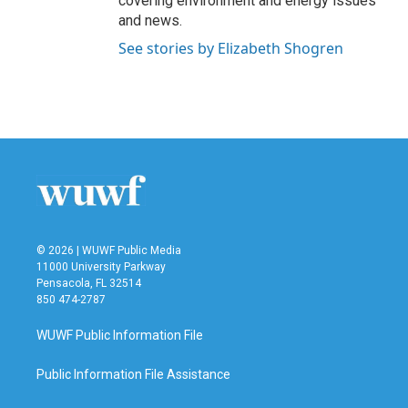
covering environment and energy issues
and news.
See stories by Elizabeth Shogren
© 2026 | WUWF Public Media
11000 University Parkway
Pensacola, FL 32514
850 474-2787
WUWF Public Information File
Public Information File Assistance