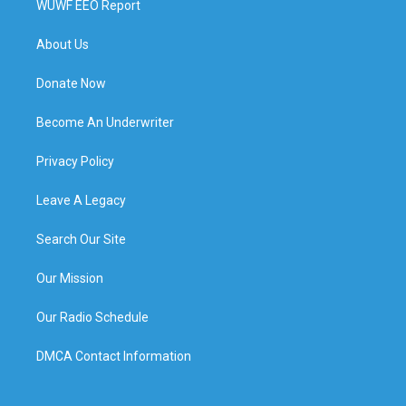
WUWF EEO Report
About Us
Donate Now
Become An Underwriter
Privacy Policy
Leave A Legacy
Search Our Site
Our Mission
Our Radio Schedule
DMCA Contact Information