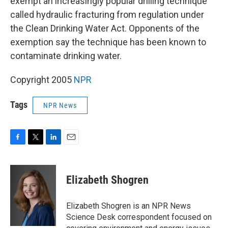
exempt an increasingly popular drilling technique
called hydraulic fracturing from regulation under
the Clean Drinking Water Act. Opponents of the
exemption say the technique has been known to
contaminate drinking water.
Copyright 2005
NPR
Tags
NPR News
F
T
L
E
a
w
i
m
c
i
n
a
e
t
k
i
Elizabeth Shogren
b
t
e
l
o
e
d
o
r
I
Elizabeth Shogren is an NPR News
k
n
Science Desk correspondent focused on