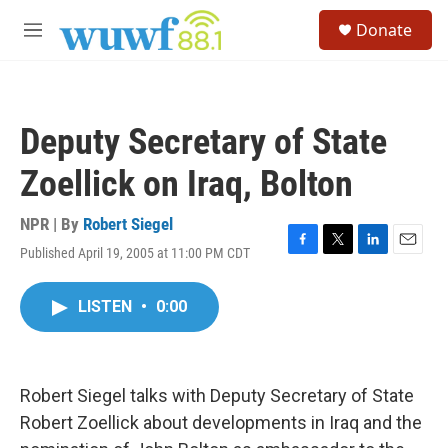
Skip to main content
S
Donate
e
M
a
e
r
n
c
u
h
Deputy Secretary of State
u
e
Zoellick on Iraq, Bolton
r
y
NPR | By
Robert Siegel
Published April 19, 2005 at 11:00 PM CDT
F
T
L
E
a
w
i
m
c
i
n
a
LISTEN
•
0:00
e
t
k
i
b
t
e
l
o
e
d
o
r
I
k
n
Robert Siegel talks with Deputy Secretary of State
Robert Zoellick about developments in Iraq and the