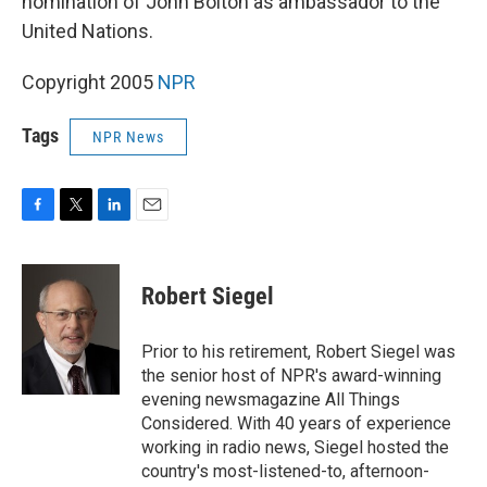
nomination of John Bolton as ambassador to the
United Nations.
Copyright 2005
NPR
Tags
NPR News
F
T
L
E
a
w
i
m
c
i
n
a
e
t
k
i
Robert Siegel
b
t
e
l
o
e
d
o
r
I
Prior to his retirement, Robert Siegel was
k
n
the senior host of NPR's award-winning
evening newsmagazine All Things
Considered. With 40 years of experience
working in radio news, Siegel hosted the
country's most-listened-to, afternoon-