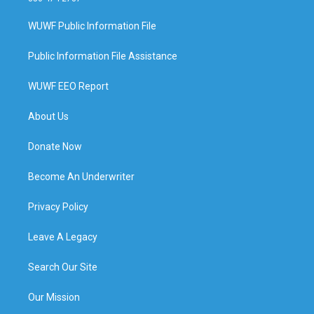
WUWF Public Information File
Public Information File Assistance
WUWF EEO Report
About Us
Donate Now
Become An Underwriter
Privacy Policy
Leave A Legacy
Search Our Site
Our Mission