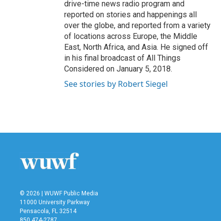
drive-time news radio program and
reported on stories and happenings all
over the globe, and reported from a variety
of locations across Europe, the Middle
East, North Africa, and Asia. He signed off
in his final broadcast of All Things
Considered on January 5, 2018.
See stories by Robert Siegel
© 2026 | WUWF Public Media
11000 University Parkway
Pensacola, FL 32514
850 474-2787