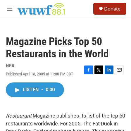
Skip to main content
S
Donate
e
M
a
e
r
n
c
u
h
Magazine Picks Top 50
u
e
Restaurants in the World
r
y
NPR
Published April 18, 2005 at 11:00 PM CDT
F
T
L
E
a
w
i
m
c
i
n
a
LISTEN
•
0:00
e
t
k
i
b
t
e
l
o
e
d
o
r
I
k
n
Restaurant
Magazine publishes its list of the top 50
restaurants worldwide. For 2005, The Fat Duck in