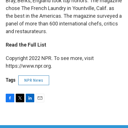
Bray, Berks, England took top honors. The magazine
chose The French Laundry in Yountville, Calif. as
the best in the Americas. The magazine surveyed a
panel of more than 600 international chefs, critics
and restaurateurs.
Read the Full List
Copyright 2022 NPR. To see more, visit
https://www.npr.org.
Tags
NPR News
F
T
L
E
a
w
i
m
c
i
n
a
e
t
k
i
b
t
e
l