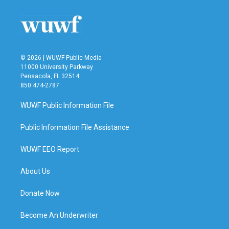
o
e
d
o
r
I
k
n
© 2026 | WUWF Public Media
11000 University Parkway
Pensacola, FL 32514
850 474-2787
WUWF Public Information File
Public Information File Assistance
WUWF EEO Report
About Us
Donate Now
Become An Underwriter