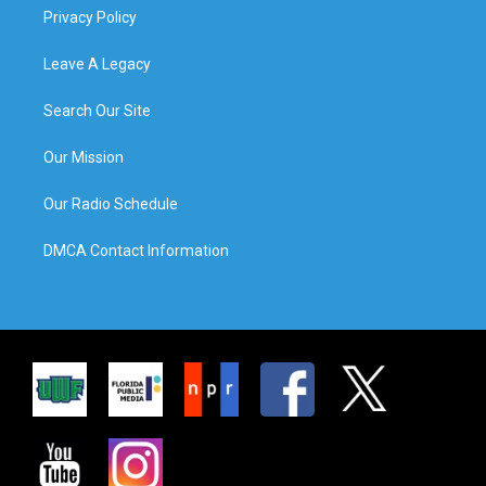
Privacy Policy
Leave A Legacy
Search Our Site
Our Mission
Our Radio Schedule
DMCA Contact Information