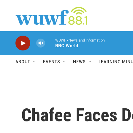
Skip to main content
WUWF - News and Information
BBC World
ABOUT
EVENTS
NEWS
LEARNING MIN
Chafee Faces D