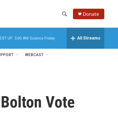
Donate
S
S
e
h
a
r
All Streams
EXT UP:
5:00 AM
Science Friday
o
c
h
w
Q
UPPORT
WEBCAST
u
S
e
r
e
y
a
r
 Bolton Vote
c
h