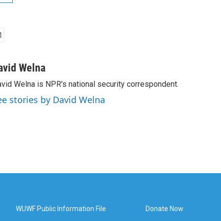
avid Welna
vid Welna is NPR's national security correspondent.
ee stories by David Welna
WUWF Public Information File
Donate Now