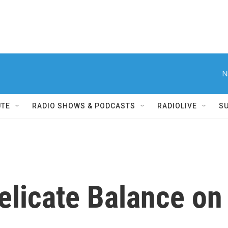
N
UTE
RADIO SHOWS & PODCASTS
RADIOLIVE
S
elicate Balance on