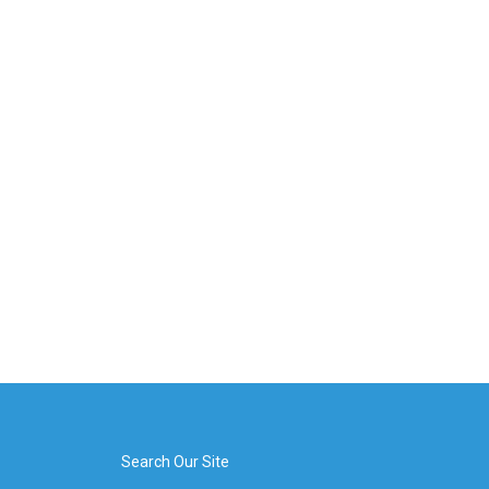
Search Our Site