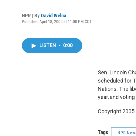
NPR | By
David Welna
Published April 18, 2005 at 11:00 PM CDT
LISTEN
•
0:00
Sen. Lincoln Cha
scheduled for T
Nations. The li
year, and voting 
Copyright 2005
Tags
NPR New