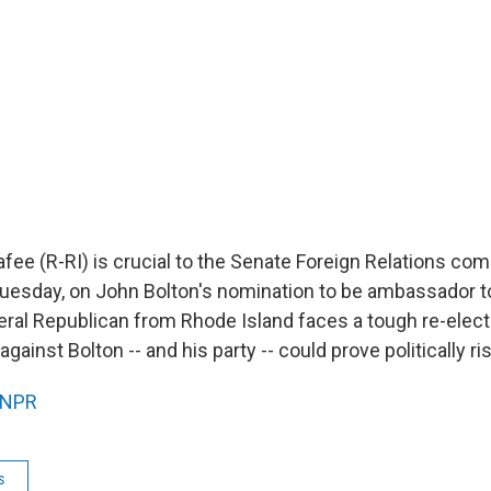
fee (R-RI) is crucial to the Senate Foreign Relations com
uesday, on John Bolton's nomination to be ambassador t
beral Republican from Rhode Island faces a tough re-elect
against Bolton -- and his party -- could prove politically ri
NPR
s