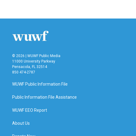
© 2026 | WUWF Public Media
11000 University Parkway
Pensacola, FL 32514
850 474-2787
WUWF Public Information File
Public Information File Assistance
WUWF EEO Report
About Us