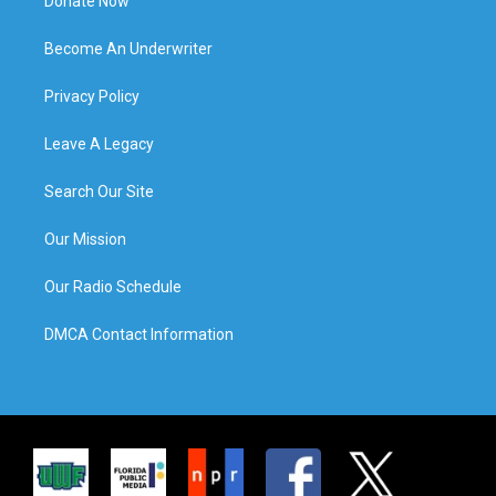
Donate Now
Become An Underwriter
Privacy Policy
Leave A Legacy
Search Our Site
Our Mission
Our Radio Schedule
DMCA Contact Information