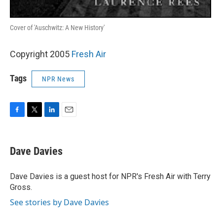
Cover of 'Auschwitz: A New History'
Copyright 2005
Fresh Air
Tags
NPR News
F
T
L
E
a
w
i
m
c
i
n
a
e
t
k
i
Dave Davies
b
t
e
l
o
e
d
o
r
I
Dave Davies is a guest host for NPR's Fresh Air with Terry
k
n
Gross.
See stories by Dave Davies