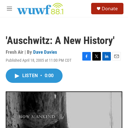
Skip to main content
S
Donate
e
M
a
e
r
n
c
u
h
'Auschwitz: A New History'
u
e
r
Fresh Air | By
Dave Davies
y
Published April 18, 2005 at 11:00 PM CDT
F
T
L
E
a
w
i
m
c
i
n
a
LISTEN
•
0:00
e
t
k
i
b
t
e
l
o
e
d
o
r
I
k
n