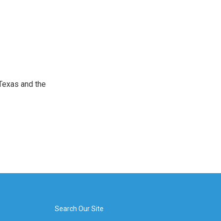
Texas and the
Search Our Site