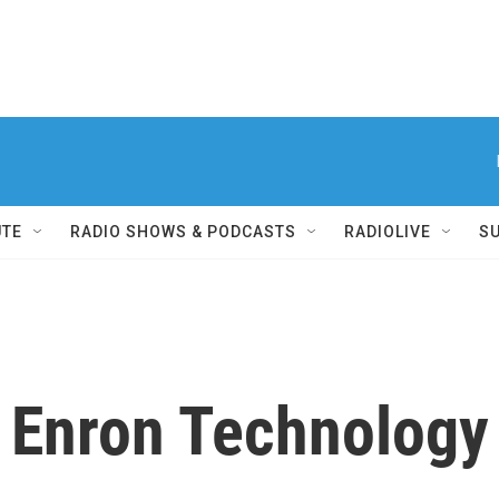
UTE
RADIO SHOWS & PODCASTS
RADIOLIVE
S
r Enron Technology