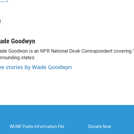
ade Goodwyn
de Goodwyn is an NPR National Desk Correspondent covering 
rrounding states.
ee stories by Wade Goodwyn
WUWF Public Information File
Donate Now