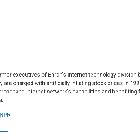
 former executives of Enron's Internet technology divisio
 are charged with artificially inflating stock prices in 19
roadband Internet network's capabilities and benefiting 
s.
NPR
s