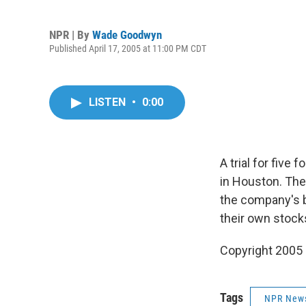
NPR | By
Wade Goodwyn
Published April 17, 2005 at 11:00 PM CDT
LISTEN
•
0:00
A trial for five
in Houston. They
the company's b
their own stock
Copyright 2005
Tags
NPR New