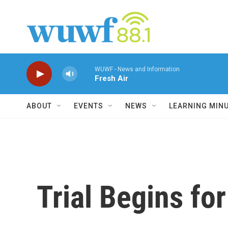
Skip to main content
WUWF - News and Information
Fresh Air
ABOUT
EVENTS
NEWS
LEARNING MIN
Trial Begins fo