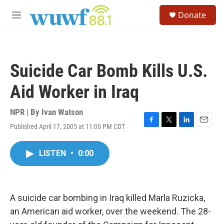
Skip to main content
S
Donate
e
M
a
e
r
n
c
u
h
Suicide Car Bomb Kills U.S.
u
e
Aid Worker in Iraq
r
y
NPR | By
Ivan Watson
Published April 17, 2005 at 11:00 PM CDT
F
T
L
E
a
w
i
m
c
i
n
a
LISTEN
•
0:00
e
t
k
i
b
t
e
l
o
e
d
o
r
I
k
n
A suicide car bombing in Iraq killed Marla Ruzicka,
an American aid worker, over the weekend. The 28-