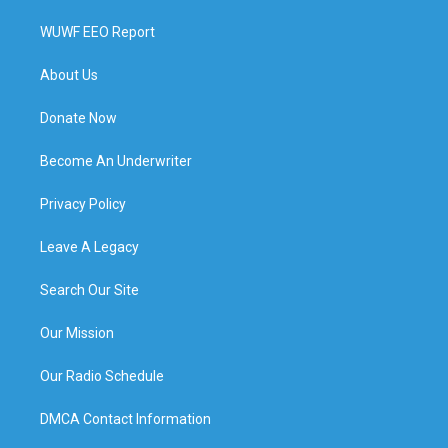
WUWF EEO Report
About Us
Donate Now
Become An Underwriter
Privacy Policy
Leave A Legacy
Search Our Site
Our Mission
Our Radio Schedule
DMCA Contact Information