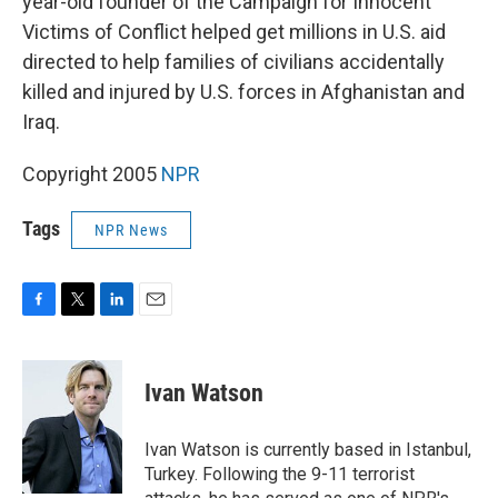
year-old founder of the Campaign for Innocent
Victims of Conflict helped get millions in U.S. aid
directed to help families of civilians accidentally
killed and injured by U.S. forces in Afghanistan and
Iraq.
Copyright 2005
NPR
Tags
NPR News
F
T
L
E
a
w
i
m
c
i
n
a
e
t
k
i
Ivan Watson
b
t
e
l
o
e
d
o
r
I
Ivan Watson is currently based in Istanbul,
k
n
Turkey. Following the 9-11 terrorist