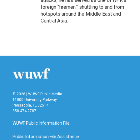
attacks, he has served as one of NPR's
foreign "firemen," shuttling to and from
hotspots around the Middle East and
Central Asia.
© 2026 | WUWF Public Media
11000 University Parkway
Pensacola, FL 32514
850 474-2787
WUWF Public Information File
Public Information File Assistance