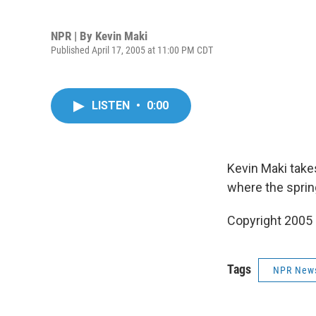
NPR | By
Kevin Maki
Published April 17, 2005 at 11:00 PM CDT
LISTEN
•
0:00
Kevin Maki take
where the sprin
Copyright 2005
Tags
NPR New