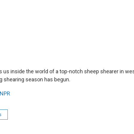
s us inside the world of a top-notch sheep shearer in we
g shearing season has begun.
NPR
s