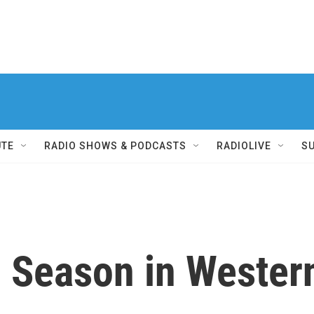
UTE
RADIO SHOWS & PODCASTS
RADIOLIVE
S
 Season in Wester