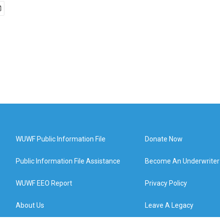
WUWF Public Information File
Donate Now
Public Information File Assistance
Become An Underwriter
WUWF EEO Report
Privacy Policy
About Us
Leave A Legacy