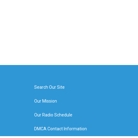
Search Our Site
Our Mission
Our Radio Schedule
DMCA Contact Information