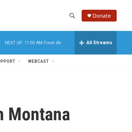
Donate
S
S
e
h
a
r
All Streams
NEXT UP:
11:00 AM
Fresh Air
o
c
h
w
Q
UPPORT
WEBCAST
u
S
e
r
e
y
a
r
n Montana
c
h