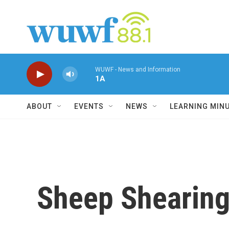
Skip to main content
WUWF - News and Information
1A
ABOUT
EVENTS
NEWS
LEARNING MIN
Sheep Shearing