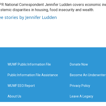
R National Correspondent Jennifer Ludden covers economic ineq
stemic disparities in housing, food insecurity and wealth.
ee stories by Jennifer Ludden
WUWF Public Information File
Donate Now
Public Information File Assistance
Become An Underwriter
WUWF EEO Report
Privacy Policy
About Us
Leave A Legacy