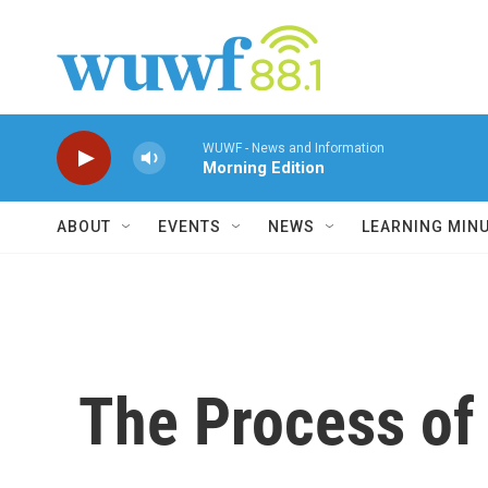
Skip to main content
WUWF - News and Information
Morning Edition
ABOUT
EVENTS
NEWS
LEARNING MIN
The Process of