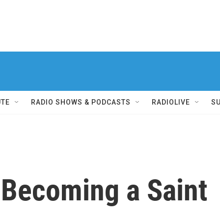
UTE
RADIO SHOWS & PODCASTS
RADIOLIVE
S
 Becoming a Saint