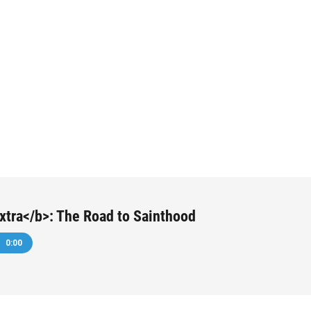
tra</b>: The Road to Sainthood
0:00