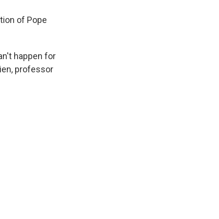
tion of Pope
an't happen for
ien, professor