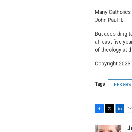
Many Catholics 
John Paul II.
But according to
at least five ye
of theology at t
Copyright 2023 
Tags
NPR New
F
T
L
E
a
w
i
m
c
i
n
a
J