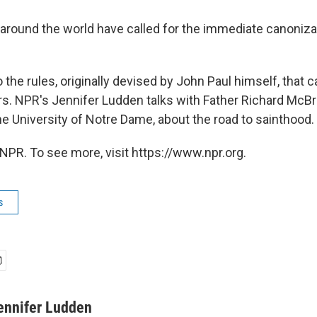
around the world have called for the immediate canoniza
 the rules, originally devised by John Paul himself, that c
ars. NPR's Jennifer Ludden talks with Father Richard McBr
he University of Notre Dame, about the road to sainthood.
NPR. To see more, visit https://www.npr.org.
s
ennifer Ludden