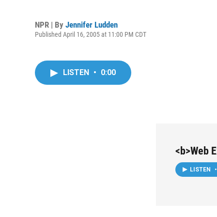
NPR | By
Jennifer Ludden
Published April 16, 2005 at 11:00 PM CDT
LISTEN
•
0:00
<b>Web Ex
LISTEN
•