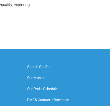
uality, exploring
Search Our Site
Our Mission
Our Radio Schedule
DMCA Contact Information