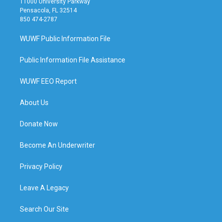
11000 University Parkway
Pensacola, FL 32514
850 474-2787
WUWF Public Information File
Public Information File Assistance
WUWF EEO Report
About Us
Donate Now
Become An Underwriter
Privacy Policy
Leave A Legacy
Search Our Site