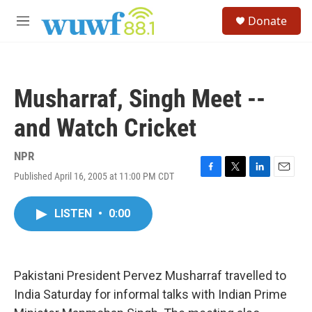
Skip to main content
S
Donate
e
M
a
e
r
n
c
u
h
Musharraf, Singh Meet --
u
e
and Watch Cricket
r
y
NPR
Published April 16, 2005 at 11:00 PM CDT
F
T
L
E
a
w
i
m
c
i
n
a
LISTEN
•
0:00
e
t
k
i
b
t
e
l
o
e
d
o
r
I
k
n
Pakistani President Pervez Musharraf travelled to
India Saturday for informal talks with Indian Prime