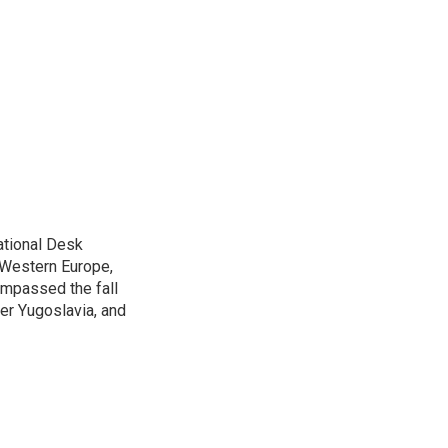
ational Desk
, Western Europe,
ompassed the fall
mer Yugoslavia, and