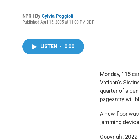
NPR | By
Sylvia Poggioli
Published April 16, 2005 at 11:00 PM CDT
LISTEN
•
0:00
Monday, 115 card
Vatican's Sistin
quarter of a cen
pageantry will b
A new floor was 
jamming devices
Copyright 2022 