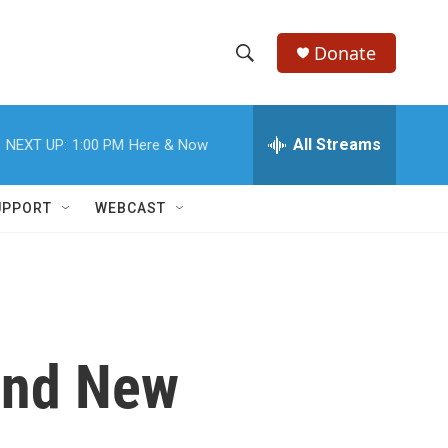
Donate
S
S
e
h
a
r
All Streams
NEXT UP:
1:00 PM
Here & Now
o
c
h
w
Q
UPPORT
WEBCAST
u
S
e
r
e
y
a
r
 and New
c
h