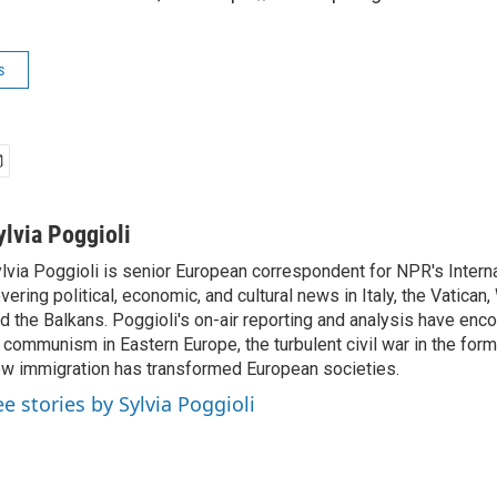
s
ylvia Poggioli
lvia Poggioli is senior European correspondent for NPR's Intern
vering political, economic, and cultural news in Italy, the Vatican
d the Balkans. Poggioli's on-air reporting and analysis have enc
 communism in Eastern Europe, the turbulent civil war in the for
w immigration has transformed European societies.
ee stories by Sylvia Poggioli