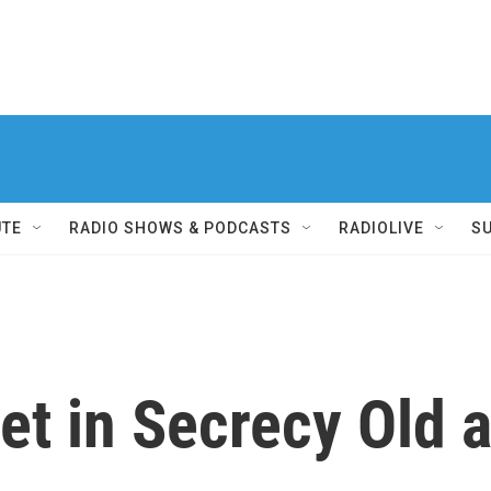
UTE
RADIO SHOWS & PODCASTS
RADIOLIVE
S
eet in Secrecy Old