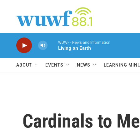
Skip to main content
WUWF - News and Information
Living on Earth
ABOUT
EVENTS
NEWS
LEARNING MIN
Cardinals to M