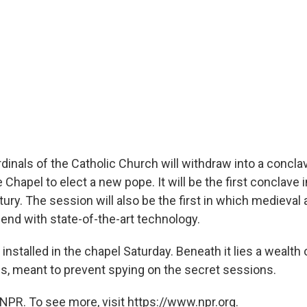
inals of the Catholic Church will withdraw into a conclav
e Chapel to elect a new pope. It will be the first conclave 
tury. The session will also be the first in which medieva
lend with state-of-the-art technology.
installed in the chapel Saturday. Beneath it lies a wealth 
, meant to prevent spying on the secret sessions.
NPR. To see more, visit https://www.npr.org.