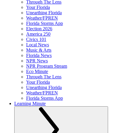
Through The Lens
Your Florida
Unearthing Florida
Weather/FPREN
Florida Storms App
Election 2026
America 250
Civics 101
Local News
Music & Arts
Florida News
NPR News
NPR Program Stream
Eco Minute
Through The Lens
Your Florida
Unearthing Florida
Weather/FPREN
Florida Storms App
Learning Minute