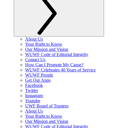
About Us
Your Right to Know
Our Mission and Vision
WUWF Code of Editorial Integrity
Contact Us
How Can I Promote My Cause?
WUWF Celebrates 40 Years of Service
WUWF People
Get Our Apps
Facebook
Twitter
Instagram
Youtube
UWF Board of Trustees
About Us
Your Right to Know
Our Mission and Vision
WUWF Code of Editorial Integrity