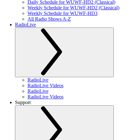
Daily Schedule for WUWF-HD2 (Classical)
Weekly Schedule for WUWF-HD2 (Classical)
Weekly Schedule for WUWF-HD3
All Radio Shows A-Z
RadioLive
RadioLive
RadioLive Videos
RadioLive
RadioLive Videos
Support