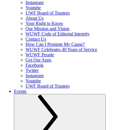
Instagram
Youtube
UWF Board of Trustees
About Us
Your Right to Know
Our Mission and Vision
WUWF Code of Editorial Integrity
Contact Us
How Can I Promote My Cause?
WUWF Celebrates 40 Years of Service
WUWF People
Get Our Apps
Facebook
Twitter
Instagram
Youtube
UWF Board of Trustees
Events