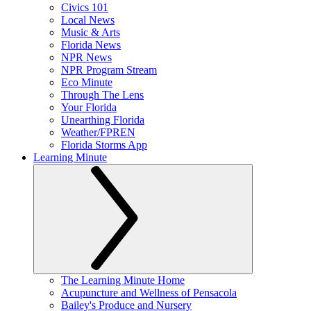
Civics 101
Local News
Music & Arts
Florida News
NPR News
NPR Program Stream
Eco Minute
Through The Lens
Your Florida
Unearthing Florida
Weather/FPREN
Florida Storms App
Learning Minute
The Learning Minute Home
Acupuncture and Wellness of Pensacola
Bailey's Produce and Nursery