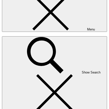
Menu
Show Search