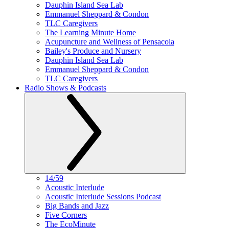
Dauphin Island Sea Lab
Emmanuel Sheppard & Condon
TLC Caregivers
The Learning Minute Home
Acupuncture and Wellness of Pensacola
Bailey's Produce and Nursery
Dauphin Island Sea Lab
Emmanuel Sheppard & Condon
TLC Caregivers
Radio Shows & Podcasts
14/59
Acoustic Interlude
Acoustic Interlude Sessions Podcast
Big Bands and Jazz
Five Corners
The EcoMinute