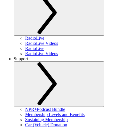
RadioLive
RadioLive Videos
RadioLive
RadioLive Videos
Support
NPR+Podcast Bundle
Membership Levels and Benefits
Sustaining Membership
Car (Vehicle) Donation