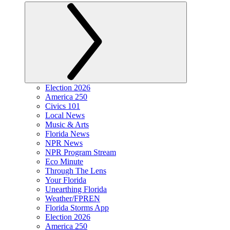
Election 2026
America 250
Civics 101
Local News
Music & Arts
Florida News
NPR News
NPR Program Stream
Eco Minute
Through The Lens
Your Florida
Unearthing Florida
Weather/FPREN
Florida Storms App
Election 2026
America 250