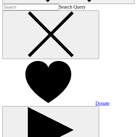
Search Query
Donate