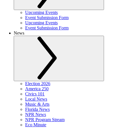
Upcoming Events
Event Submission Form
Upcoming Events
Event Submission Form
News
Election 2026
America 250
Civics 101
Local News
Music & Arts
Florida News
NPR News
NPR Program Stream
Eco Minute