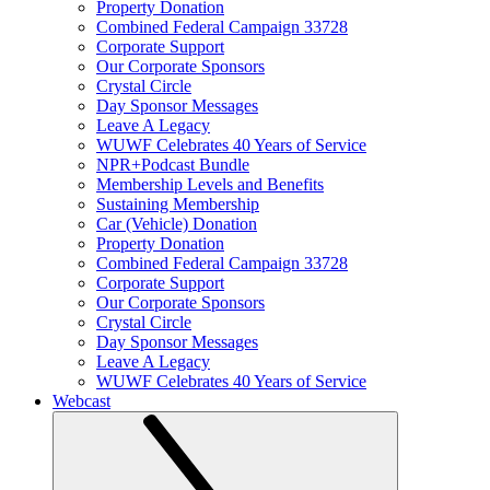
Property Donation
Combined Federal Campaign 33728
Corporate Support
Our Corporate Sponsors
Crystal Circle
Day Sponsor Messages
Leave A Legacy
WUWF Celebrates 40 Years of Service
NPR+Podcast Bundle
Membership Levels and Benefits
Sustaining Membership
Car (Vehicle) Donation
Property Donation
Combined Federal Campaign 33728
Corporate Support
Our Corporate Sponsors
Crystal Circle
Day Sponsor Messages
Leave A Legacy
WUWF Celebrates 40 Years of Service
Webcast