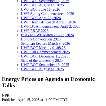
UWF BOT September 18, 2025
UWF BOT August 14, 2025
UWF BOT June 18, 2026
UWF Spring Commencement 2026
UWF BOT April 23, 2026
UWF Head BB Coach April 8, 2026
UWF D1 Announcement, April 2, 2026
UWF ERAP 2026
BOG at UWF March 25 - 26, 2026
Honors Convocation 2026
Seligman Lecture March 3, 2026
UWF BOT Meeting 01.08.26
UWF Fall Commencement 2025
UWF BOT December 11, 2025
State of the University 2025
UWF BOT September 18, 2025
UWF BOT August 14, 2025
Energy Prices on Agenda at Economic
Talks
NPR
Published April 15, 2005 at 11:00 PM CDT