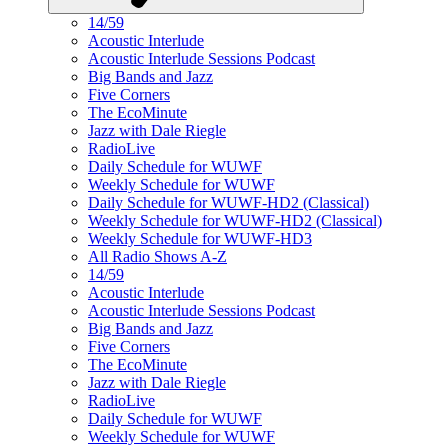
14/59
Acoustic Interlude
Acoustic Interlude Sessions Podcast
Big Bands and Jazz
Five Corners
The EcoMinute
Jazz with Dale Riegle
RadioLive
Daily Schedule for WUWF
Weekly Schedule for WUWF
Daily Schedule for WUWF-HD2 (Classical)
Weekly Schedule for WUWF-HD2 (Classical)
Weekly Schedule for WUWF-HD3
All Radio Shows A-Z
14/59
Acoustic Interlude
Acoustic Interlude Sessions Podcast
Big Bands and Jazz
Five Corners
The EcoMinute
Jazz with Dale Riegle
RadioLive
Daily Schedule for WUWF
Weekly Schedule for WUWF