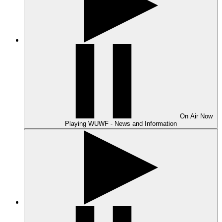
On Air
Now
Playing
WUWF - News and Information