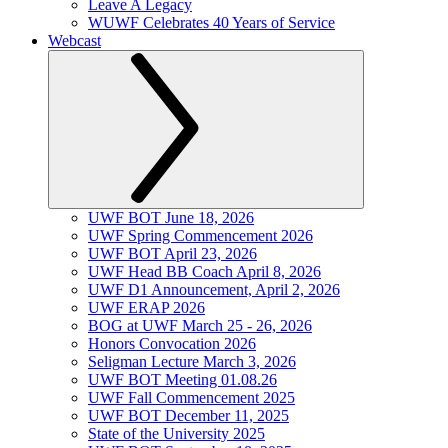
Leave A Legacy
WUWF Celebrates 40 Years of Service
Webcast
UWF BOT June 18, 2026
UWF Spring Commencement 2026
UWF BOT April 23, 2026
UWF Head BB Coach April 8, 2026
UWF D1 Announcement, April 2, 2026
UWF ERAP 2026
BOG at UWF March 25 - 26, 2026
Honors Convocation 2026
Seligman Lecture March 3, 2026
UWF BOT Meeting 01.08.26
UWF Fall Commencement 2025
UWF BOT December 11, 2025
State of the University 2025