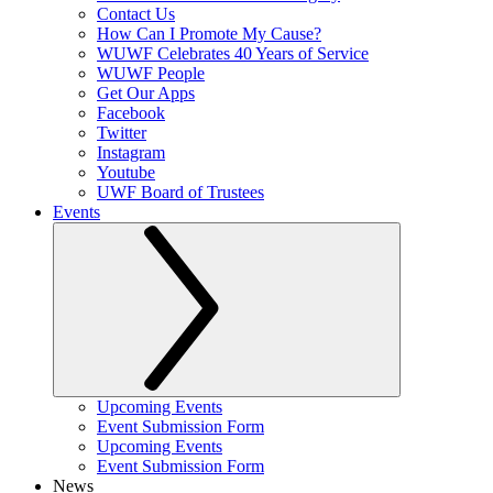
Contact Us
How Can I Promote My Cause?
WUWF Celebrates 40 Years of Service
WUWF People
Get Our Apps
Facebook
Twitter
Instagram
Youtube
UWF Board of Trustees
Events
Upcoming Events
Event Submission Form
Upcoming Events
Event Submission Form
News