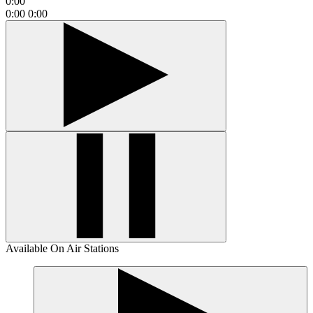
0:00
0:00
0:00
Available On Air Stations