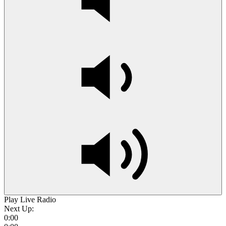
Play Live Radio
Next Up:
0:00