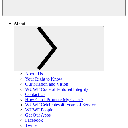
About
About Us
Your Right to Know
Our Mission and Vision
WUWF Code of Editorial Integrity
Contact Us
How Can I Promote My Cause?
WUWF Celebrates 40 Years of Service
WUWF People
Get Our Apps
Facebook
Twitter