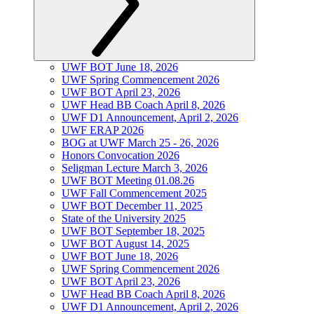
UWF BOT June 18, 2026
UWF Spring Commencement 2026
UWF BOT April 23, 2026
UWF Head BB Coach April 8, 2026
UWF D1 Announcement, April 2, 2026
UWF ERAP 2026
BOG at UWF March 25 - 26, 2026
Honors Convocation 2026
Seligman Lecture March 3, 2026
UWF BOT Meeting 01.08.26
UWF Fall Commencement 2025
UWF BOT December 11, 2025
State of the University 2025
UWF BOT September 18, 2025
UWF BOT August 14, 2025
UWF BOT June 18, 2026
UWF Spring Commencement 2026
UWF BOT April 23, 2026
UWF Head BB Coach April 8, 2026
UWF D1 Announcement, April 2, 2026