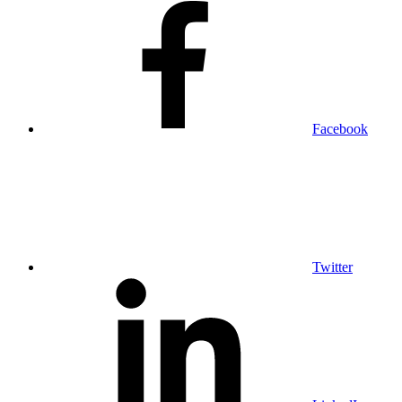
Facebook
Twitter