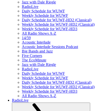
Jazz with Dale Riegle
RadioLive
Daily Schedule for WUWF
Weekly Schedule for WUWF
Daily Schedule for WUWF-HD2 (Classical)
Weekly Schedule for WUWF-HD2 (Classical)
Weekly Schedule for WUWF-HD3
All Radio Shows A-Z
14/59
Acoustic Interlude
Acoustic Interlude Sessions Podcast
Big Bands and Jazz
Five Corners
The EcoMinute
Jazz with Dale Riegle
RadioLive
Daily Schedule for WUWF
Weekly Schedule for WUWF
Daily Schedule for WUWF-HD2 (Classical)
Weekly Schedule for WUWF-HD2 (Classical)
Weekly Schedule for WUWF-HD3
All Radio Shows A-Z
RadioLive