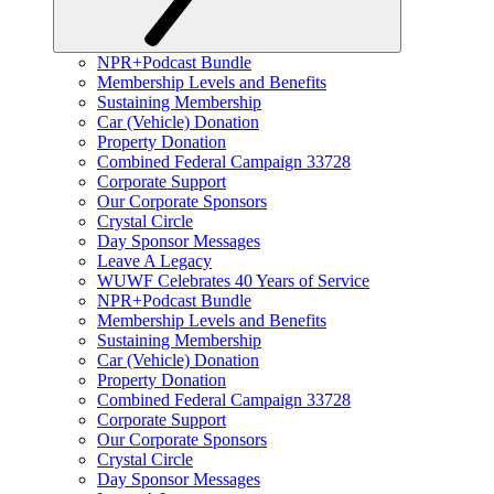
NPR+Podcast Bundle
Membership Levels and Benefits
Sustaining Membership
Car (Vehicle) Donation
Property Donation
Combined Federal Campaign 33728
Corporate Support
Our Corporate Sponsors
Crystal Circle
Day Sponsor Messages
Leave A Legacy
WUWF Celebrates 40 Years of Service
NPR+Podcast Bundle
Membership Levels and Benefits
Sustaining Membership
Car (Vehicle) Donation
Property Donation
Combined Federal Campaign 33728
Corporate Support
Our Corporate Sponsors
Crystal Circle
Day Sponsor Messages