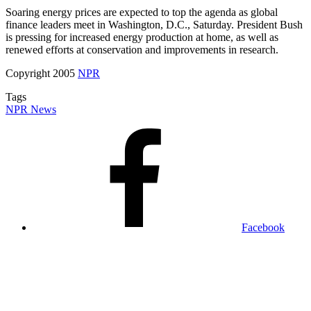
Soaring energy prices are expected to top the agenda as global
finance leaders meet in Washington, D.C., Saturday. President Bush
is pressing for increased energy production at home, as well as
renewed efforts at conservation and improvements in research.
Copyright 2005
NPR
Tags
NPR News
Facebook