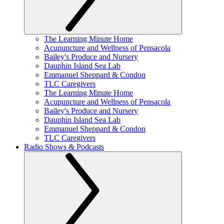
The Learning Minute Home
Acupuncture and Wellness of Pensacola
Bailey's Produce and Nursery
Dauphin Island Sea Lab
Emmanuel Sheppard & Condon
TLC Caregivers
The Learning Minute Home
Acupuncture and Wellness of Pensacola
Bailey's Produce and Nursery
Dauphin Island Sea Lab
Emmanuel Sheppard & Condon
TLC Caregivers
Radio Shows & Podcasts