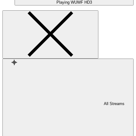
Playing
WUWF HD3
All Streams