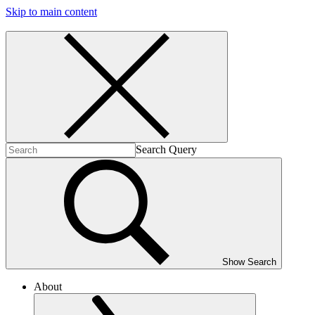
Skip to main content
Search Query
Show Search
About