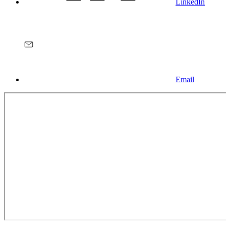
LinkedIn
Email