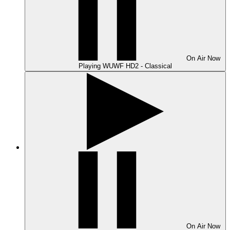
On Air
Now
Playing
WUWF HD2 - Classical
On Air
Now