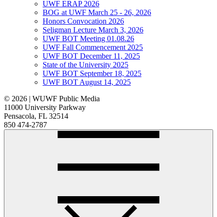
UWF ERAP 2026
BOG at UWF March 25 - 26, 2026
Honors Convocation 2026
Seligman Lecture March 3, 2026
UWF BOT Meeting 01.08.26
UWF Fall Commencement 2025
UWF BOT December 11, 2025
State of the University 2025
UWF BOT September 18, 2025
UWF BOT August 14, 2025
© 2026 | WUWF Public Media
11000 University Parkway
Pensacola, FL 32514
850 474-2787