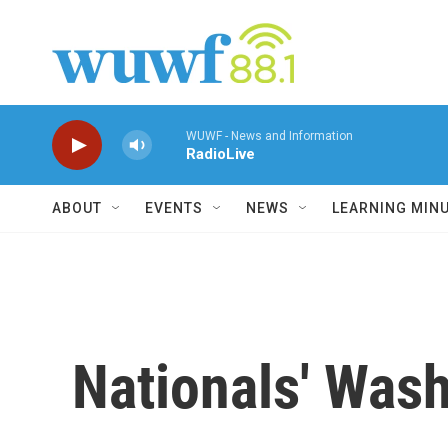
Skip to main content
WUWF - News and Information
RadioLive
ABOUT
EVENTS
NEWS
LEARNING MIN
Nationals' Was