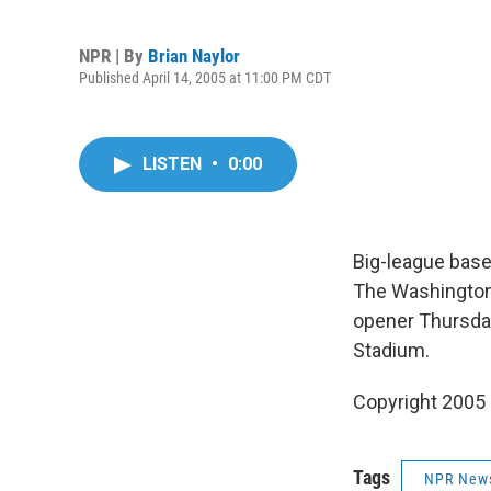
NPR | By
Brian Naylor
Published April 14, 2005 at 11:00 PM CDT
LISTEN
•
0:00
Big-league baseb
The Washington
opener Thursday
Stadium.
Copyright 2005
Tags
NPR New