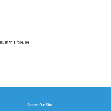
 In this role, he
Search Our Site