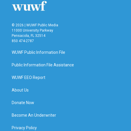
k
n
© 2026 | WUWF Public Media
11000 University Parkway
Pensacola, FL 32514
850 474-2787
WUWF Public Information File
Public Information File Assistance
WUWF EEO Report
About Us
Donate Now
Become An Underwriter
Privacy Policy