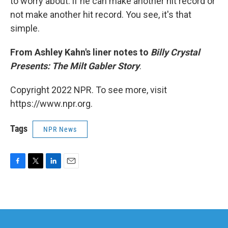
to worry about: if he can make another hit record or
not make another hit record. You see, it's that
simple.
From Ashley Kahn's liner notes to
Billy Crystal
Presents: The Milt Gabler Story
.
Copyright 2022 NPR. To see more, visit
https://www.npr.org.
Tags
NPR News
F
T
L
E
a
w
i
m
c
i
n
a
e
t
k
i
b
t
e
l
o
e
d
o
r
I