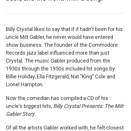
Billy Crystal likes to say that if it hadn't been for his
uncle Milt Gabler, he never would have entered
show business. The founder of the Commodore
Records jazz label influenced more than just
Crystal. The music Gabler produced from the
1930s through the 1950s included hit songs by
Billie Holiday, Ella Fitzgerald, Nat "King" Cole and
Lionel Hampton.
Now the comedian has compiled a CD of his
uncle's biggest hits,
Billy Crystal Presents: The Milt
Gabler Story
.
Of all the artists Gabler worked with, he felt closest