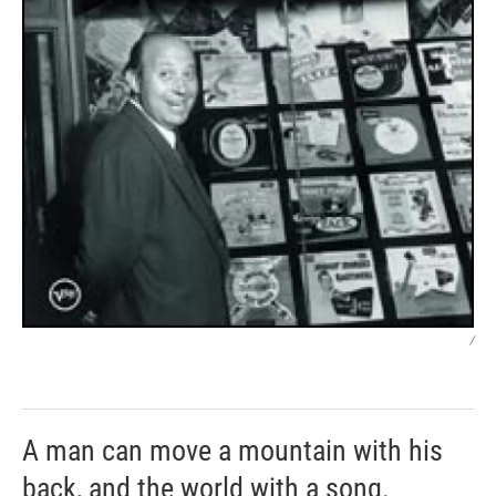
/
A man can move a mountain with his
back, and the world with a song.