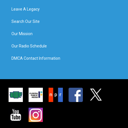
Leave A Legacy
Search Our Site
Our Mission
Our Radio Schedule
DMCA Contact Information