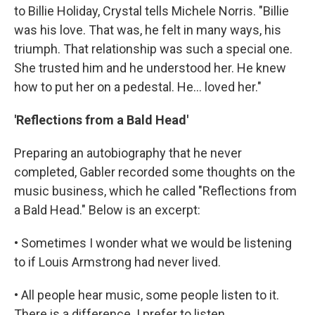
to Billie Holiday, Crystal tells Michele Norris. "Billie
was his love. That was, he felt in many ways, his
triumph. That relationship was such a special one.
She trusted him and he understood her. He knew
how to put her on a pedestal. He... loved her."
'Reflections from a Bald Head'
Preparing an autobiography that he never
completed, Gabler recorded some thoughts on the
music business, which he called "Reflections from
a Bald Head." Below is an excerpt:
• Sometimes I wonder what we would be listening
to if Louis Armstrong had never lived.
• All people hear music, some people listen to it.
There is a difference. I prefer to listen.