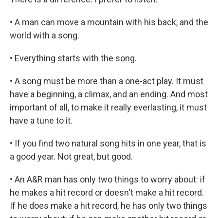
• A man can move a mountain with his back, and the
world with a song.
• Everything starts with the song.
• A song must be more than a one-act play. It must
have a beginning, a climax, and an ending. And most
important of all, to make it really everlasting, it must
have a tune to it.
• If you find two natural song hits in one year, that is
a good year. Not great, but good.
• An A&R man has only two things to worry about: if
he makes a hit record or doesn't make a hit record.
If he does make a hit record, he has only two things