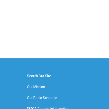
Search Our Site
Our Mission
Our Radio Schedule
DMCA Contact Information