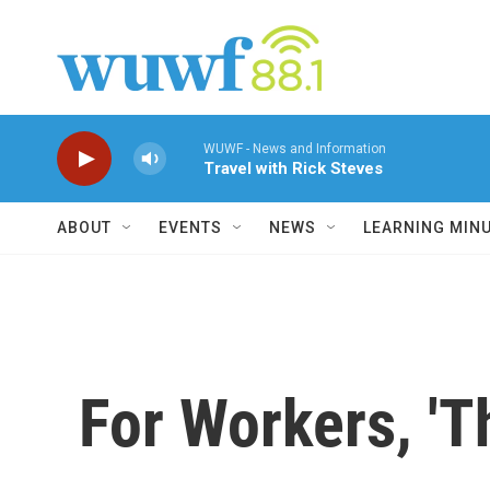
Skip to main content
WUWF - News and Information
Travel with Rick Steves
ABOUT
EVENTS
NEWS
LEARNING MIN
For Workers, 'Th