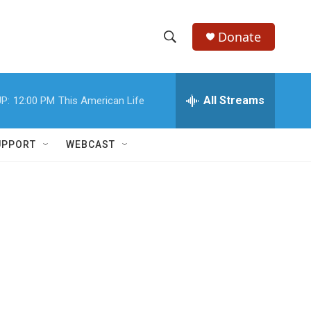
Donate
S
S
e
h
a
r
All Streams
P:
12:00 PM
This American Life
o
c
h
w
Q
UPPORT
WEBCAST
u
S
e
r
e
y
a
r
c
h