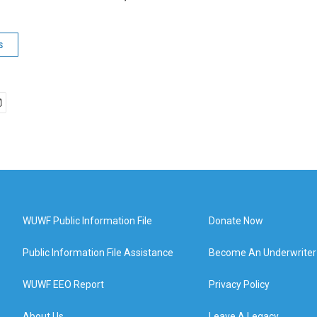
s
WUWF Public Information File
Donate Now
Public Information File Assistance
Become An Underwriter
WUWF EEO Report
Privacy Policy
About Us
Leave A Legacy