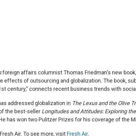
s
foreign affairs columnist Thomas Friedman's new book
he effects of outsourcing and globalization. The book, subt
21st century," connects recent business trends with socia
as addressed globalization in
The Lexus and the Olive T
of the best-seller
Longitudes and Attitudes: Exploring the
 He has won two Pulitzer Prizes for his coverage of the M
resh Air. To see more, visit
Fresh Air
.