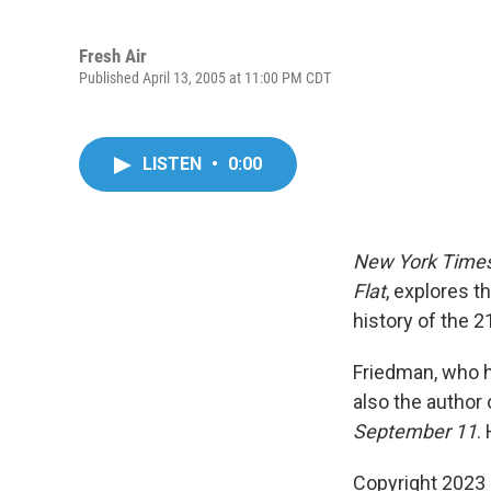
Fresh Air
Published April 13, 2005 at 11:00 PM CDT
LISTEN
•
0:00
New York Time
Flat
, explores t
history of the 
Friedman, who h
also the author 
September 11
.
Copyright 2023 F