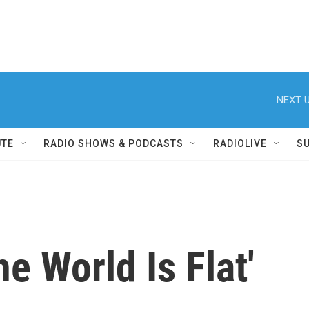
NEXT U
UTE
RADIO SHOWS & PODCASTS
RADIOLIVE
S
e World Is Flat'