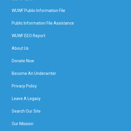
WUWF Public Information File
Public Information File Assistance
WUWF EEO Report
About Us
Donate Now
Become An Underwriter
Privacy Policy
Leave A Legacy
Search Our Site
Our Mission