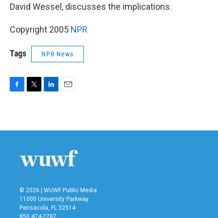
David Wessel, discusses the implications.
Copyright 2005
NPR
Tags
NPR News
F
T
L
E
a
w
i
m
c
i
n
a
e
t
k
i
b
t
e
l
o
e
d
o
r
I
k
n
© 2026 | WUWF Public Media
11000 University Parkway
Pensacola, FL 32514
850 474-2787