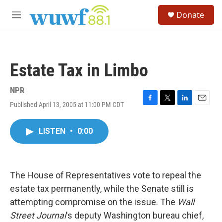
Skip to main content
S
Donate
e
M
a
e
r
n
c
u
h
Estate Tax in Limbo
u
e
r
NPR
y
Published April 13, 2005 at 11:00 PM CDT
F
T
L
E
a
w
i
m
c
i
n
a
LISTEN
•
0:00
e
t
k
i
b
t
e
l
o
e
d
o
r
I
k
n
The House of Representatives vote to repeal the
estate tax permanently, while the Senate still is
attempting compromise on the issue. The
Wall
Street Journal
's deputy Washington bureau chief,