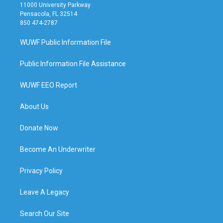
11000 University Parkway
Pensacola, FL 32514
850 474-2787
WUWF Public Information File
Public Information File Assistance
WUWF EEO Report
About Us
Donate Now
Become An Underwriter
Privacy Policy
Leave A Legacy
Search Our Site