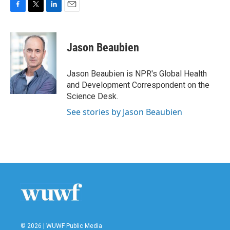
F
T
L
E
a
w
i
m
c
i
n
a
e
t
k
i
Jason Beaubien
b
t
e
l
o
e
d
o
r
I
Jason Beaubien is NPR's Global Health
k
n
and Development Correspondent on the
Science Desk.
See stories by Jason Beaubien
© 2026 | WUWF Public Media