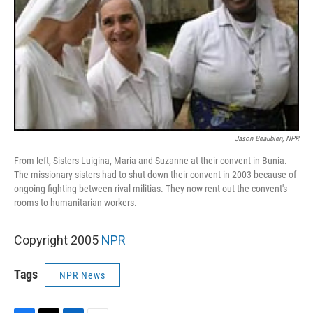
Jason Beaubien, NPR
From left, Sisters Luigina, Maria and Suzanne at their convent in Bunia.
The missionary sisters had to shut down their convent in 2003 because of
ongoing fighting between rival militias. They now rent out the convent's
rooms to humanitarian workers.
Copyright 2005
NPR
Tags
NPR News