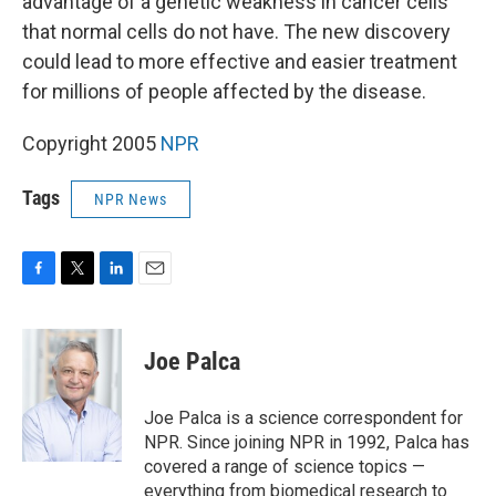
advantage of a genetic weakness in cancer cells
that normal cells do not have. The new discovery
could lead to more effective and easier treatment
for millions of people affected by the disease.
Copyright 2005
NPR
Tags
NPR News
F
T
L
E
a
w
i
m
c
i
n
a
e
t
k
i
Joe Palca
b
t
e
l
o
e
d
o
r
I
Joe Palca is a science correspondent for
k
n
NPR. Since joining NPR in 1992, Palca has
covered a range of science topics —
everything from biomedical research to