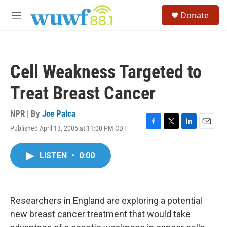
Skip to main content
S
Donate
e
M
a
e
r
n
c
u
h
Cell Weakness Targeted to
u
e
Treat Breast Cancer
r
y
NPR | By
Joe Palca
Published April 13, 2005 at 11:00 PM CDT
F
T
L
E
a
w
i
m
c
i
n
a
LISTEN
•
0:00
e
t
k
i
b
t
e
l
o
e
d
o
r
I
k
n
Researchers in England are exploring a potential
new breast cancer treatment that would take