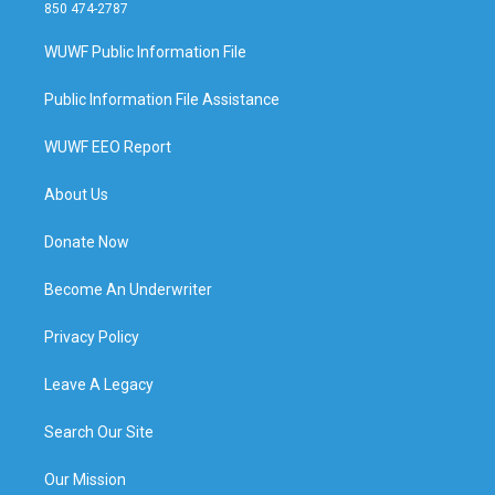
850 474-2787
WUWF Public Information File
Public Information File Assistance
WUWF EEO Report
About Us
Donate Now
Become An Underwriter
Privacy Policy
Leave A Legacy
Search Our Site
Our Mission