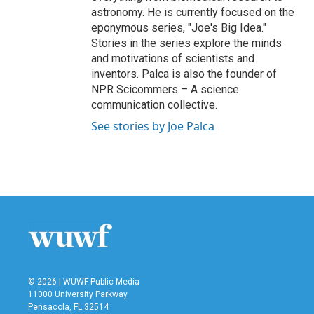
astronomy. He is currently focused on the
eponymous series, "Joe's Big Idea."
Stories in the series explore the minds
and motivations of scientists and
inventors. Palca is also the founder of
NPR Scicommers – A science
communication collective.
See stories by Joe Palca
© 2026 | WUWF Public Media
11000 University Parkway
Pensacola, FL 32514