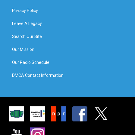
Privacy Policy
Leave A Legacy
Search Our Site
Our Mission
Our Radio Schedule
DMCA Contact Information