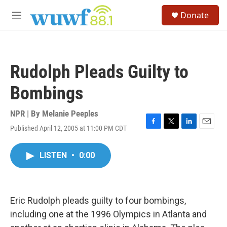
Skip to main content
S
Donate
e
M
a
e
r
n
c
u
h
Rudolph Pleads Guilty to
u
e
Bombings
r
y
NPR | By
Melanie Peeples
Published April 12, 2005 at 11:00 PM CDT
F
T
L
E
a
w
i
m
c
i
n
a
LISTEN
•
0:00
e
t
k
i
b
t
e
l
o
e
d
o
r
I
k
n
Eric Rudolph pleads guilty to four bombings,
including one at the 1996 Olympics in Atlanta and