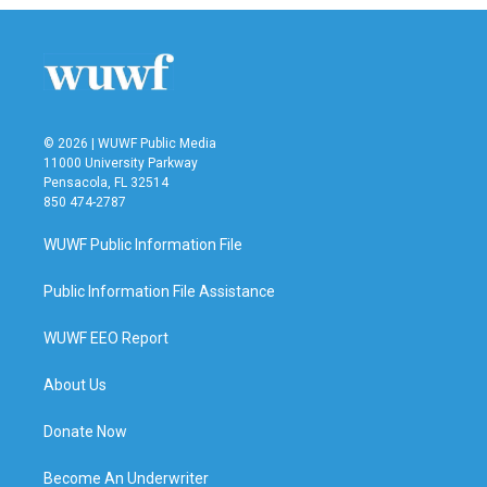
© 2026 | WUWF Public Media
11000 University Parkway
Pensacola, FL 32514
850 474-2787
WUWF Public Information File
Public Information File Assistance
WUWF EEO Report
About Us
Donate Now
Become An Underwriter