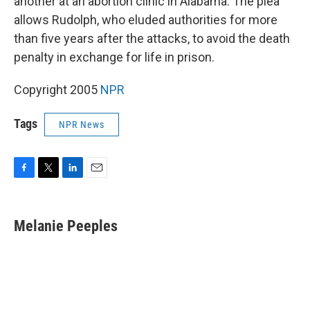
another at an abortion clinic in Alabama. The plea
allows Rudolph, who eluded authorities for more
than five years after the attacks, to avoid the death
penalty in exchange for life in prison.
Copyright 2005
NPR
Tags
NPR News
F
T
L
E
a
w
i
m
c
i
n
a
e
t
k
i
Melanie Peeples
b
t
e
l
o
e
d
o
r
I
k
n