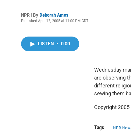
NPR | By
Deborah Amos
Published April 12, 2005 at 11:00 PM CDT
LISTEN
•
0:00
Wednesday marks
are observing t
different religi
sewing them ba
Copyright 2005
Tags
NPR New