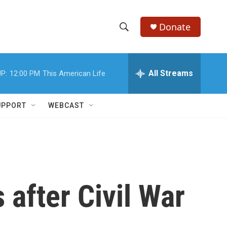
Donate
S
S
e
h
a
r
All Streams
P:
12:00 PM
This American Life
o
c
h
w
Q
UPPORT
WEBCAST
u
S
e
r
e
y
a
r
 after Civil War
c
h