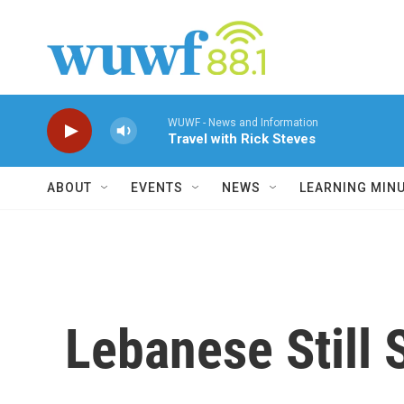
Skip to main content
WUWF - News and Information
Travel with Rick Steves
ABOUT
EVENTS
NEWS
LEARNING MIN
Lebanese Still 