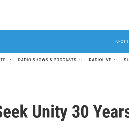
NEXT U
UTE
RADIO SHOWS & PODCASTS
RADIOLIVE
S
Seek Unity 30 Years