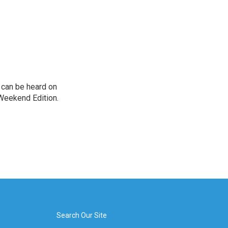
can be heard on
Weekend Edition.
Search Our Site