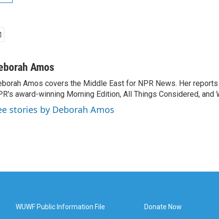
eborah Amos
borah Amos covers the Middle East for NPR News. Her reports 
R's award-winning Morning Edition, All Things Considered, and 
ee stories by Deborah Amos
WUWF Public Information File
Donate Now