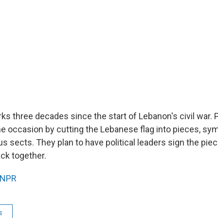
 three decades since the start of Lebanon's civil war. P
he occasion by cutting the Lebanese flag into pieces, sy
ous sects. They plan to have political leaders sign the pie
ck together.
NPR
s