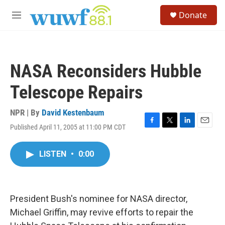
Skip to main content
S
Donate
e
M
a
e
r
n
c
u
h
NASA Reconsiders Hubble
u
e
Telescope Repairs
r
y
NPR | By
David Kestenbaum
Published April 11, 2005 at 11:00 PM CDT
F
T
L
E
a
w
i
m
c
i
n
a
LISTEN
•
0:00
e
t
k
i
b
t
e
l
o
e
d
o
r
I
k
n
President Bush's nominee for NASA director,
Michael Griffin, may revive efforts to repair the