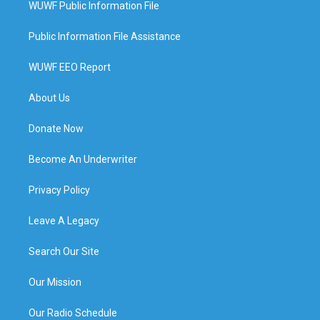
WUWF Public Information File
Public Information File Assistance
WUWF EEO Report
About Us
Donate Now
Become An Underwriter
Privacy Policy
Leave A Legacy
Search Our Site
Our Mission
Our Radio Schedule