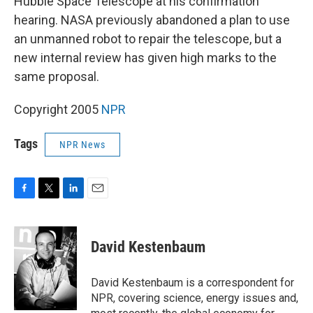
Hubble Space Telescope at his confirmation
hearing. NASA previously abandoned a plan to use
an unmanned robot to repair the telescope, but a
new internal review has given high marks to the
same proposal.
Copyright 2005
NPR
Tags
NPR News
F
T
L
E
a
w
i
m
c
i
n
a
e
t
k
i
David Kestenbaum
b
t
e
l
o
e
d
o
r
I
David Kestenbaum is a correspondent for
k
n
NPR, covering science, energy issues and,