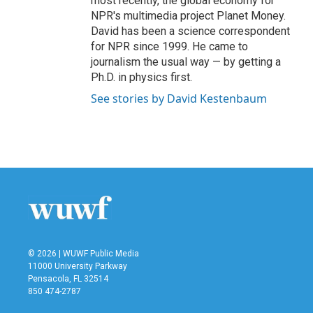
most recently, the global economy for
NPR's multimedia project Planet Money.
David has been a science correspondent
for NPR since 1999. He came to
journalism the usual way — by getting a
Ph.D. in physics first.
See stories by David Kestenbaum
© 2026 | WUWF Public Media
11000 University Parkway
Pensacola, FL 32514
850 474-2787