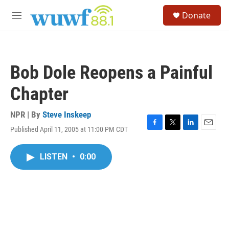
Skip to main content
S
Donate
e
M
a
e
r
n
c
u
h
Bob Dole Reopens a Painful
u
e
Chapter
r
y
NPR | By
Steve Inskeep
Published April 11, 2005 at 11:00 PM CDT
F
T
L
E
a
w
i
m
c
i
n
a
LISTEN
•
0:00
e
t
k
i
b
t
e
l
o
e
d
o
r
I
k
n