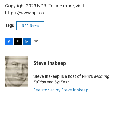
Copyright 2023 NPR. To see more, visit
https://www.npr.org.
Tags
NPR News
F
T
L
E
a
w
i
m
c
i
n
a
e
t
k
i
Steve Inskeep
b
t
e
l
o
e
d
o
r
I
Steve Inskeep is a host of NPR's
Morning
k
n
Edition
and
Up First
.
See stories by Steve Inskeep