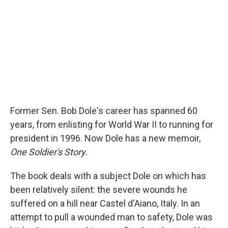
Former Sen. Bob Dole's career has spanned 60
years, from enlisting for World War II to running for
president in 1996. Now Dole has a new memoir,
One Soldier's Story
.
The book deals with a subject Dole on which has
been relatively silent: the severe wounds he
suffered on a hill near Castel d'Aiano, Italy. In an
attempt to pull a wounded man to safety, Dole was