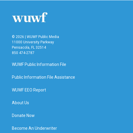
© 2026 | WUWF Public Media
11000 University Parkway
Pensacola, FL 32514
850 474-2787
WUWF Public Information File
Public Information File Assistance
WUWF EEO Report
About Us
Donate Now
Become An Underwriter