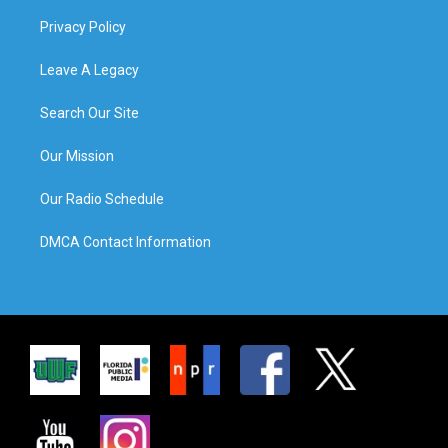
Privacy Policy
Leave A Legacy
Search Our Site
Our Mission
Our Radio Schedule
DMCA Contact Information