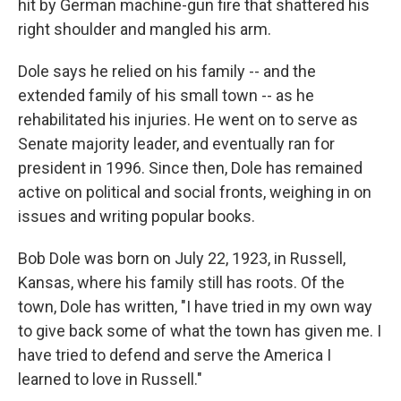
hit by German machine-gun fire that shattered his
right shoulder and mangled his arm.
Dole says he relied on his family -- and the
extended family of his small town -- as he
rehabilitated his injuries. He went on to serve as
Senate majority leader, and eventually ran for
president in 1996. Since then, Dole has remained
active on political and social fronts, weighing in on
issues and writing popular books.
Bob Dole was born on July 22, 1923, in Russell,
Kansas, where his family still has roots. Of the
town, Dole has written, "I have tried in my own way
to give back some of what the town has given me. I
have tried to defend and serve the America I
learned to love in Russell."