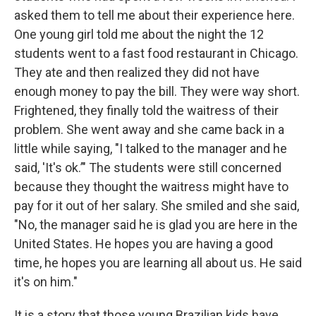
asked them to tell me about their experience here.
One young girl told me about the night the 12
students went to a fast food restaurant in Chicago.
They ate and then realized they did not have
enough money to pay the bill. They were way short.
Frightened, they finally told the waitress of their
problem. She went away and she came back in a
little while saying, "I talked to the manager and he
said, 'It's ok.’" The students were still concerned
because they thought the waitress might have to
pay for it out of her salary. She smiled and she said,
"No, the manager said he is glad you are here in the
United States. He hopes you are having a good
time, he hopes you are learning all about us. He said
it's on him."
It is a story that those young Brazilian kids have