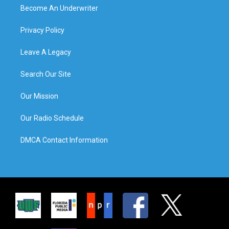
Become An Underwriter
Privacy Policy
Leave A Legacy
Search Our Site
Our Mission
Our Radio Schedule
DMCA Contact Information