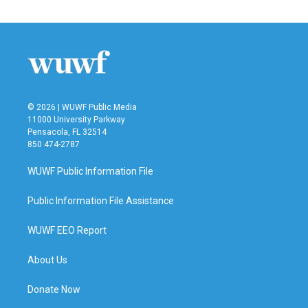
© 2026 | WUWF Public Media
11000 University Parkway
Pensacola, FL 32514
850 474-2787
WUWF Public Information File
Public Information File Assistance
WUWF EEO Report
About Us
Donate Now