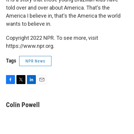
told over and over about America. That's the
America I believe in, that's the America the world
wants to believe in.
Copyright 2022 NPR. To see more, visit
https://www.npr.org.
Tags
NPR News
F
T
L
E
a
w
i
m
c
i
n
a
e
t
k
i
Colin Powell
b
t
e
l
o
e
d
o
r
I
k
n