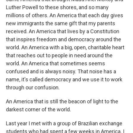
Luther Powell to these shores, and so many
millions of others. An America that each day gives
new immigrants the same gift that my parents
received. An America that lives by a Constitution
that inspires freedom and democracy around the
world. An America with a big, open, charitable heart
that reaches out to people in need around the
world. An America that sometimes seems
confused and is always noisy. That noise has a
name, it's called democracy and we use it to work
through our confusion.
An America that is still the beacon of light to the
darkest corner of the world.
Last year I met with a group of Brazilian exchange
students who had spent a few weeks in America. I