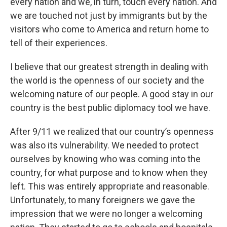
every nation and we, in turn, touch every nation. And
we are touched not just by immigrants but by the
visitors who come to America and return home to
tell of their experiences.
I believe that our greatest strength in dealing with
the world is the openness of our society and the
welcoming nature of our people. A good stay in our
country is the best public diplomacy tool we have.
After 9/11 we realized that our country’s openness
was also its vulnerability. We needed to protect
ourselves by knowing who was coming into the
country, for what purpose and to know when they
left. This was entirely appropriate and reasonable.
Unfortunately, to many foreigners we gave the
impression that we were no longer a welcoming