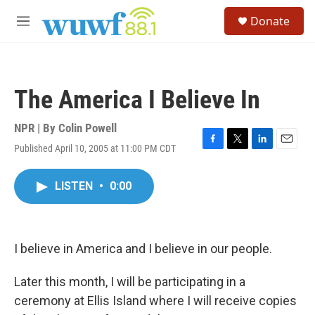
Skip to main content
S
Donate
e
M
a
e
r
n
c
u
h
The America I Believe In
u
e
r
NPR | By
Colin Powell
y
Published April 10, 2005 at 11:00 PM CDT
F
T
L
E
a
w
i
m
c
i
n
a
LISTEN
•
0:00
e
t
k
i
b
t
e
l
o
e
d
o
r
I
k
n
I believe in America and I believe in our people.
Later this month, I will be participating in a
ceremony at Ellis Island where I will receive copies