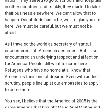
nation. They started to go to schools and hospitals
in other countries, and frankly, they started to take
their business elsewhere. We can’t allow that to
happen. Our attitude has to be, we are glad you are
here. We must be careful, but we must not be
afraid.
As I traveled the world as secretary of state, I
encountered anti-American sentiment. But I also
encountered an underlying respect and affection
for America. People still want to come here.
Refugees who have no home at all know that
America is their land of dreams. Even with added
scrutiny, people line up at our embassies to apply
to come here.
You see, I believe that the America of 2005 is the
same America that brought Maud Ariel McKoy and