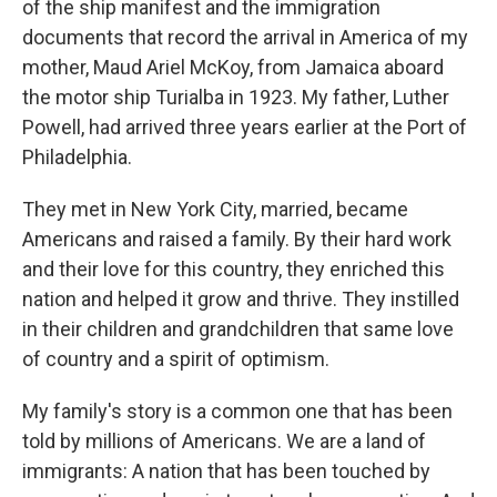
of the ship manifest and the immigration
documents that record the arrival in America of my
mother, Maud Ariel McKoy, from Jamaica aboard
the motor ship Turialba in 1923. My father, Luther
Powell, had arrived three years earlier at the Port of
Philadelphia.
They met in New York City, married, became
Americans and raised a family. By their hard work
and their love for this country, they enriched this
nation and helped it grow and thrive. They instilled
in their children and grandchildren that same love
of country and a spirit of optimism.
My family's story is a common one that has been
told by millions of Americans. We are a land of
immigrants: A nation that has been touched by