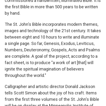
commissioned a handwritten, illuminated Bible. It is
the first Bible in more than 500 years to be written
by hand.
The St. John's Bible incorporates modern themes,
images and technology of the 21st century. It takes
between eight and 10 hours to write and illuminate
a single page. So far, Genesis, Exodus, Leviticus,
Numbers, Deuteronomy, Gospels, Acts and Psalms
are complete. A goal of the project, according to a
fact sheet, is to produce "a work of art [that] will
ignite the spiritual imagination of believers
throughout the world."
Calligrapher and artistic director Donald Jackson
tells Scott Simon about the joy of his craft. Items
from the first three volumes of the St. John's Bible
will be on display at the Minneapolis Institute of