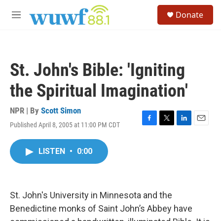
Skip to main content
S
Donate
e
M
a
e
r
n
c
u
h
St. John's Bible: 'Igniting
u
e
the Spiritual Imagination'
r
y
NPR | By
Scott Simon
Published April 8, 2005 at 11:00 PM CDT
F
T
L
E
a
w
i
m
c
i
n
a
LISTEN
•
0:00
e
t
k
i
b
t
e
l
o
e
d
o
r
I
k
n
St. John's University in Minnesota and the
Benedictine monks of Saint John’s Abbey have