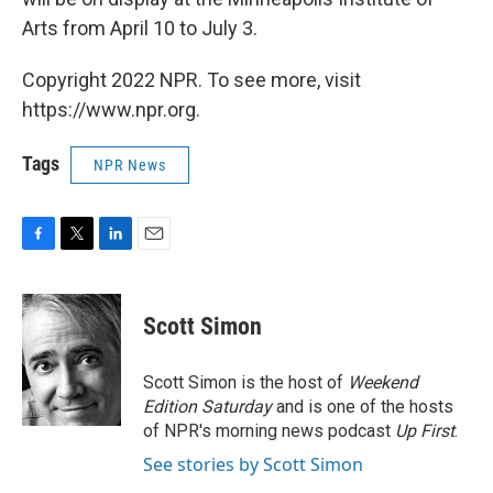
Arts from April 10 to July 3.
Copyright 2022 NPR. To see more, visit
https://www.npr.org.
Tags
NPR News
F
T
L
E
a
w
i
m
c
i
n
a
e
t
k
i
Scott Simon
b
t
e
l
o
e
d
o
r
I
Scott Simon is the host of
Weekend
k
n
Edition Saturday
and is one of the hosts
of NPR's morning news podcast
Up First
.
See stories by Scott Simon