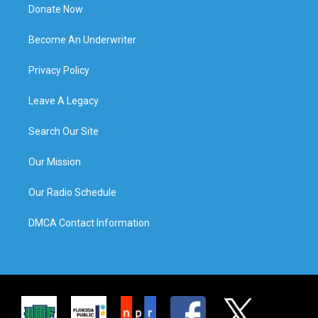
Donate Now
Become An Underwriter
Privacy Policy
Leave A Legacy
Search Our Site
Our Mission
Our Radio Schedule
DMCA Contact Information