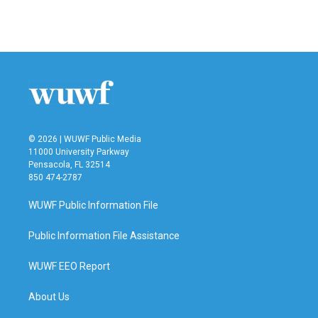
© 2026 | WUWF Public Media
11000 University Parkway
Pensacola, FL 32514
850 474-2787
WUWF Public Information File
Public Information File Assistance
WUWF EEO Report
About Us