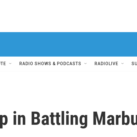
UTE
RADIO SHOWS & PODCASTS
RADIOLIVE
S
 in Battling Marbu