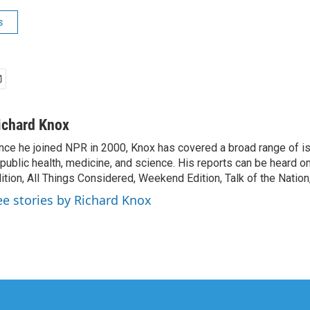
s
ichard Knox
nce he joined NPR in 2000, Knox has covered a broad range of 
 public health, medicine, and science. His reports can be heard 
ition, All Things Considered, Weekend Edition, Talk of the Natio
ee stories by Richard Knox