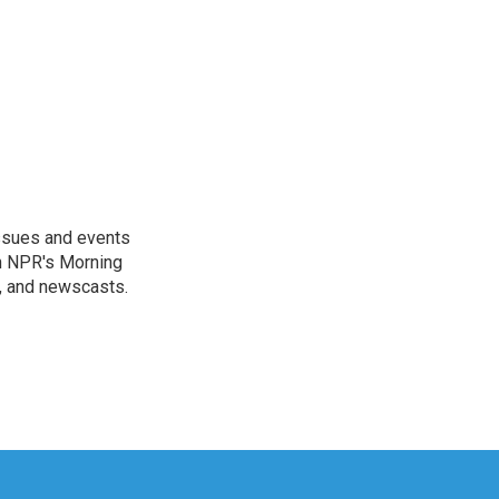
issues and events
on NPR's Morning
n, and newscasts.