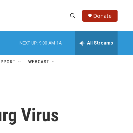
Donate
S
S
e
h
a
r
All Streams
NEXT UP:
9:00 AM
1A
o
c
h
w
Q
UPPORT
WEBCAST
u
S
e
r
e
y
a
r
rg Virus
c
h