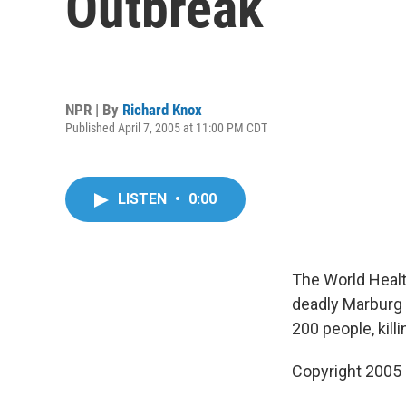
Outbreak
NPR | By
Richard Knox
Published April 7, 2005 at 11:00 PM CDT
LISTEN
•
0:00
The World Healt
deadly Marburg 
200 people, kil
Copyright 2005