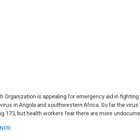
h Organization is appealing for emergency aid in fighting
virus in Angola and southwestern Africa. So far the virus
ling 173, but health workers fear there are more undocum
NPR