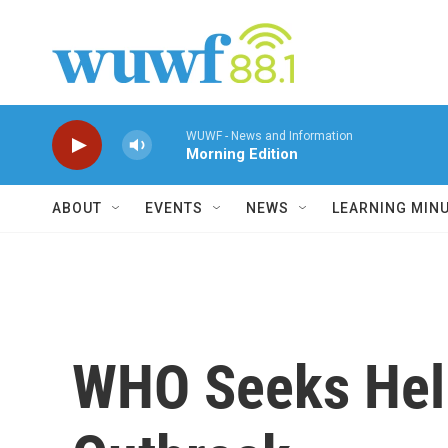
Skip to main content
WUWF - News and Information
Morning Edition
ABOUT
EVENTS
NEWS
LEARNING MIN
WHO Seeks Help