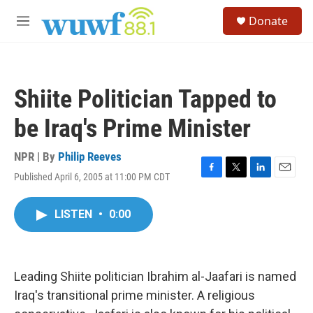
Skip to main content
S
Donate
e
M
a
e
r
n
c
u
h
Shiite Politician Tapped to
u
e
be Iraq's Prime Minister
r
y
NPR | By
Philip Reeves
Published April 6, 2005 at 11:00 PM CDT
F
T
L
E
a
w
i
m
c
i
n
a
LISTEN
•
0:00
e
t
k
i
b
t
e
l
o
e
d
o
r
I
k
n
Leading Shiite politician Ibrahim al-Jaafari is named
Iraq's transitional prime minister. A religious