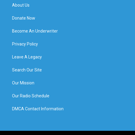
About Us
Donate Now
Become An Underwriter
Privacy Policy
Leave A Legacy
Search Our Site
Our Mission
Our Radio Schedule
DMCA Contact Information