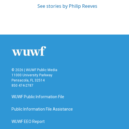
See stories by Philip Reeves
© 2026 | WUWF Public Media
11000 University Parkway
Pensacola, FL 32514
850 474-2787
WUWF Public Information File
Public Information File Assistance
WUWF EEO Report