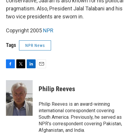
conservative, Jaafari is also known for his political
pragmatism. Also, President Jalal Talabani and his
two vice presidents are sworn in.
Copyright 2005
NPR
Tags
NPR News
F
T
L
E
a
w
i
m
c
i
n
a
e
t
k
i
Philip Reeves
b
t
e
l
o
e
d
o
r
I
Philip Reeves is an award-winning
k
n
international correspondent covering
South America. Previously, he served as
NPR's correspondent covering Pakistan,
Afghanistan, and India.