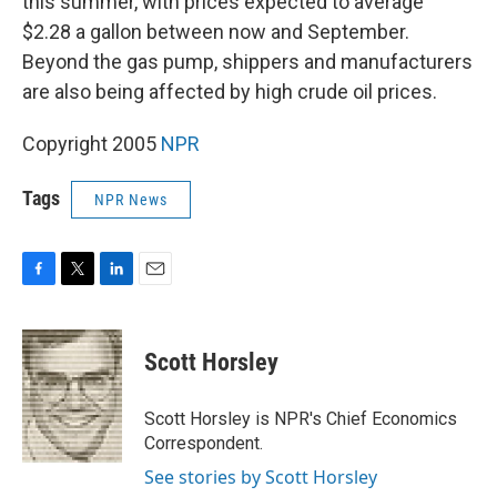
this summer, with prices expected to average
$2.28 a gallon between now and September.
Beyond the gas pump, shippers and manufacturers
are also being affected by high crude oil prices.
Copyright 2005
NPR
Tags
NPR News
F
T
L
E
a
w
i
m
c
i
n
a
e
t
k
i
Scott Horsley
b
t
e
l
o
e
d
o
r
I
Scott Horsley is NPR's Chief Economics
k
n
Correspondent.
See stories by Scott Horsley