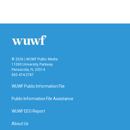
© 2026 | WUWF Public Media
11000 University Parkway
Pensacola, FL 32514
850 474-2787
WUWF Public Information File
Public Information File Assistance
WUWF EEO Report
About Us