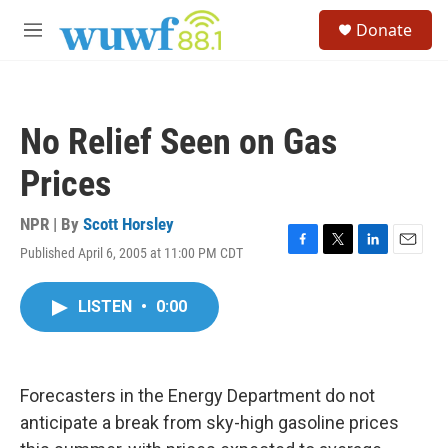
Skip to main content
S
Donate
e
M
a
e
r
n
c
u
h
No Relief Seen on Gas
u
e
Prices
r
y
NPR | By
Scott Horsley
Published April 6, 2005 at 11:00 PM CDT
F
T
L
E
a
w
i
m
c
i
n
a
LISTEN
•
0:00
e
t
k
i
b
t
e
l
o
e
d
o
r
I
k
n
Forecasters in the Energy Department do not
anticipate a break from sky-high gasoline prices