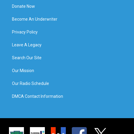
Donate Now
Become An Underwriter
Privacy Policy
Leave A Legacy
Search Our Site
Our Mission
Our Radio Schedule
DMCA Contact Information