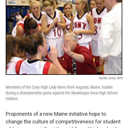
Rachel Jones, NPR
Members of the Cony High Lady Rams from Augusta, Maine, huddle
during a championship game against the Skowhegan Area High School
Indians.
Proponents of a new Maine initiative hope to
change the culture of competitiveness for student