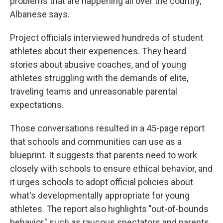
problems that are happening all over the country,"
Albanese says.
Project officials interviewed hundreds of student
athletes about their experiences. They heard
stories about abusive coaches, and of young
athletes struggling with the demands of elite,
traveling teams and unreasonable parental
expectations.
Those conversations resulted in a 45-page report
that schools and communities can use as a
blueprint. It suggests that parents need to work
closely with schools to ensure ethical behavior, and
it urges schools to adopt official policies about
what's developmentally appropriate for young
athletes. The report also highlights "out-of-bounds
behavior," such as raucous spectators and parents