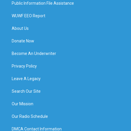
Public Information File Assistance
WUWF EEO Report
About Us
Donate Now
Become An Underwriter
Privacy Policy
Leave A Legacy
Search Our Site
Our Mission
Our Radio Schedule
DMCA Contact Information