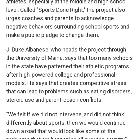
athletes, especially at the middle and high school
level. Called "Sports Done Right," the project also
urges coaches and parents to acknowledge
negative behaviors surrounding school sports and
make a public pledge to change them.
J. Duke Albanese, who heads the project through
the University of Maine, says that too many schools
in the state have patterned their athletic programs
after high-powered college and professional
models. He says that creates competitive stress
that can lead to problems such as eating disorders,
steroid use and parent-coach conflicts.
"We felt if we did not intervene, and did not think
differently about sports, then we would continue
down a road that would look like some of the