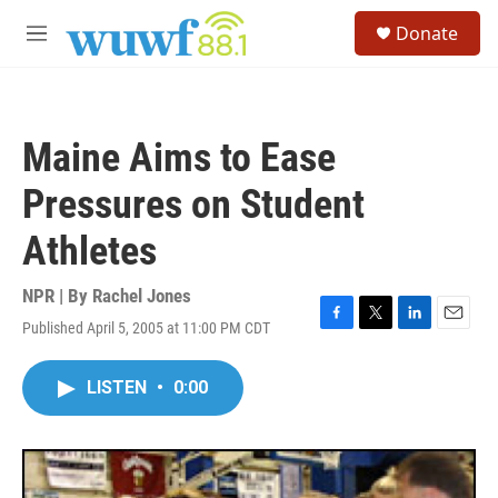
Skip to main content
S
Donate
e
M
a
e
r
n
c
u
h
Maine Aims to Ease
u
e
Pressures on Student
r
y
Athletes
NPR | By
Rachel Jones
Published April 5, 2005 at 11:00 PM CDT
F
T
L
E
a
w
i
m
c
i
n
a
LISTEN
•
0:00
e
t
k
i
b
t
e
l
o
e
d
o
r
I
k
n