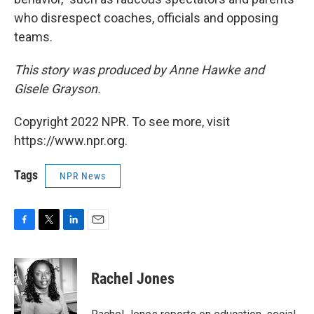
who disrespect coaches, officials and opposing
teams.
This story was produced by Anne Hawke and
Gisele Grayson.
Copyright 2022 NPR. To see more, visit
https://www.npr.org.
Tags
NPR News
F
T
L
E
a
w
i
m
c
i
n
a
e
t
k
i
Rachel Jones
b
t
e
l
o
e
d
o
r
I