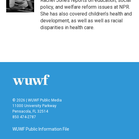
Rachel Jones reports on education, social
k
n
policy, and welfare reform issues at NPR.
She has also covered children’s health and
development, as well as well as racial
disparities in health care.
© 2026 | WUWF Public Media
11000 University Parkway
Pensacola, FL 32514
850 474-2787
WUWF Public Information File