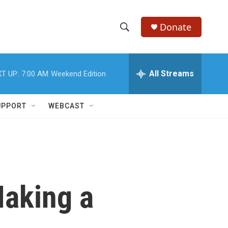
Donate
S
S
e
h
a
r
All Streams
T UP:
7:00 AM
Weekend Edition
o
c
h
w
Q
UPPORT
WEBCAST
u
S
e
r
e
y
a
r
aking a
c
h