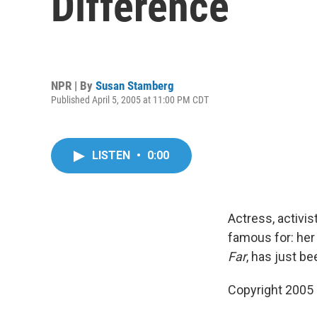
Difference
NPR | By
Susan Stamberg
Published April 5, 2005 at 11:00 PM CDT
LISTEN
•
0:00
Actress, activi
famous for: her
Far
, has just b
Copyright 2005