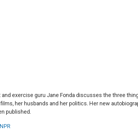
st and exercise guru Jane Fonda discusses the three thi
 films, her husbands and her politics. Her new autobiogr
een published.
NPR