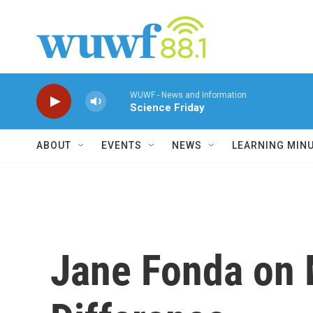
Skip to main content
WUWF - News and Information
Science Friday
ABOUT
EVENTS
NEWS
LEARNING MIN
Jane Fonda on 