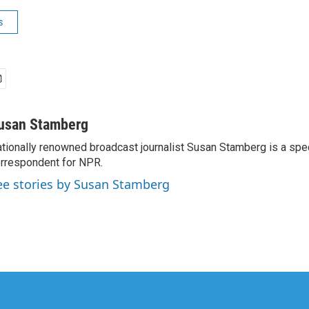
s
usan Stamberg
tionally renowned broadcast journalist Susan Stamberg is a spe
rrespondent for NPR.
ee stories by Susan Stamberg