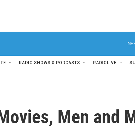
NEX
UTE
RADIO SHOWS & PODCASTS
RADIOLIVE
S
Movies, Men and M