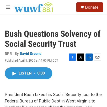
Skip to main content
S
Donate
e
M
a
e
r
n
c
u
h
Bush Questions Solvency of
u
e
Social Security Trust
r
y
NPR | By
David Greene
Published April 5, 2005 at 11:00 PM CDT
F
T
L
E
a
w
i
m
c
i
n
a
LISTEN
•
0:00
e
t
k
i
b
t
e
l
o
e
d
o
r
I
k
n
President Bush takes his Social Security tour to the
Federal Bureau of Public Debt in West Virginia to