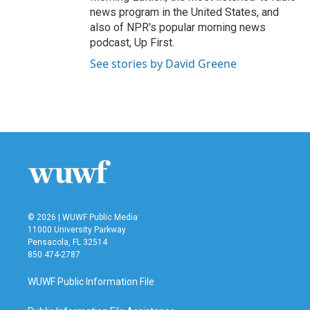
news program in the United States, and
also of NPR's popular morning news
podcast, Up First.
See stories by David Greene
© 2026 | WUWF Public Media
11000 University Parkway
Pensacola, FL 32514
850 474-2787
WUWF Public Information File