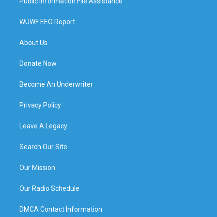
Public Information File Assistance
WUWF EEO Report
About Us
Donate Now
Become An Underwriter
Privacy Policy
Leave A Legacy
Search Our Site
Our Mission
Our Radio Schedule
DMCA Contact Information