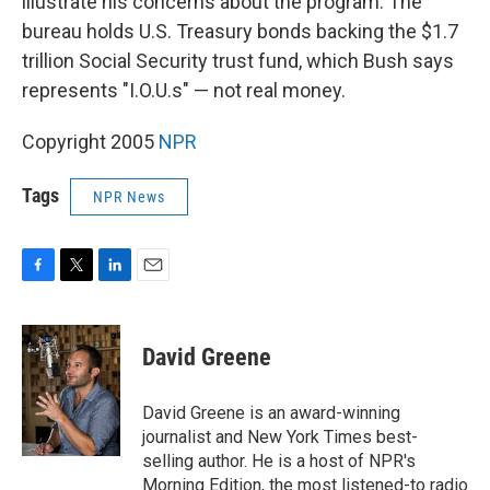
illustrate his concerns about the program. The
bureau holds U.S. Treasury bonds backing the $1.7
trillion Social Security trust fund, which Bush says
represents "I.O.U.s" — not real money.
Copyright 2005
NPR
Tags
NPR News
F
T
L
E
a
w
i
m
c
i
n
a
e
t
k
i
David Greene
b
t
e
l
o
e
d
o
r
I
David Greene is an award-winning
k
n
journalist and New York Times best-
selling author. He is a host of NPR's
Morning Edition, the most listened-to radio