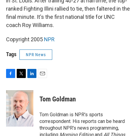
in St. Louis. After trailing 40-27 at halftime, the top-
ranked Fighting Illini rallied to tie, then faltered in the
final minute. It's the first national title for UNC
coach Roy Williams.
Copyright 2005
NPR
Tags
NPR News
F
T
L
E
a
w
i
m
c
i
n
a
e
t
k
i
Tom Goldman
b
t
e
l
o
e
d
o
r
I
Tom Goldman is NPR's sports
k
n
correspondent. His reports can be heard
throughout NPR's news programming,
including
Morning Edition
and
All Things