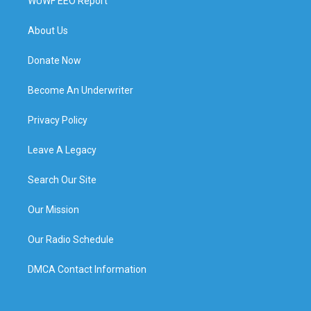
WUWF EEO Report
About Us
Donate Now
Become An Underwriter
Privacy Policy
Leave A Legacy
Search Our Site
Our Mission
Our Radio Schedule
DMCA Contact Information