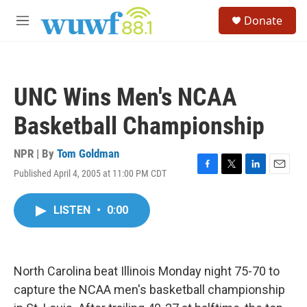
Skip to main content
S
Donate
e
M
a
e
r
n
c
u
h
UNC Wins Men's NCAA
u
e
Basketball Championship
r
y
NPR | By
Tom Goldman
Published April 4, 2005 at 11:00 PM CDT
F
T
L
E
a
w
i
m
c
i
n
a
LISTEN
•
0:00
e
t
k
i
b
t
e
l
o
e
d
o
r
I
k
n
North Carolina beat Illinois Monday night 75-70 to
capture the NCAA men's basketball championship