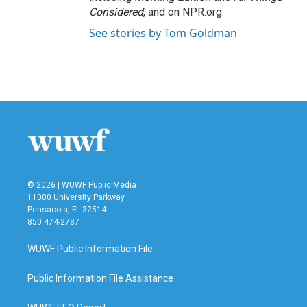
Considered
, and on NPR.org.
See stories by Tom Goldman
© 2026 | WUWF Public Media
11000 University Parkway
Pensacola, FL 32514
850 474-2787
WUWF Public Information File
Public Information File Assistance