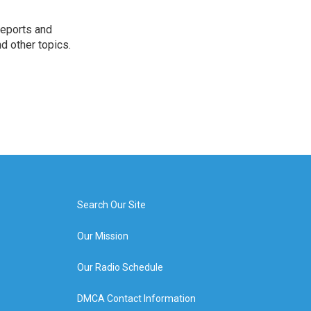
reports and
nd other topics.
Search Our Site
Our Mission
Our Radio Schedule
DMCA Contact Information