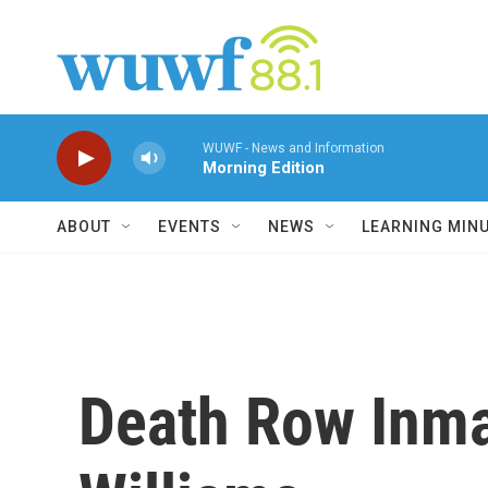
Skip to main content
WUWF - News and Information
Morning Edition
ABOUT
EVENTS
NEWS
LEARNING MIN
Death Row Inma