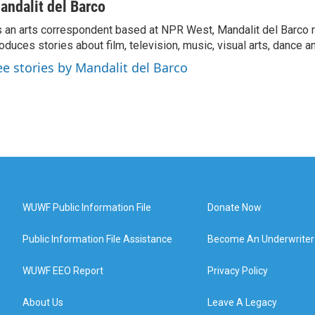
andalit del Barco
 an arts correspondent based at NPR West, Mandalit del Barco 
oduces stories about film, television, music, visual arts, dance a
ee stories by Mandalit del Barco
WUWF Public Information File
Donate Now
Public Information File Assistance
Become An Underwriter
WUWF EEO Report
Privacy Policy
About Us
Leave A Legacy