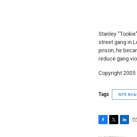
Stanley "Tookie
street gang in L
prison, he beca
reduce gang vio
Copyright 2005
Tags
NPR New
F
T
L
E
a
w
i
m