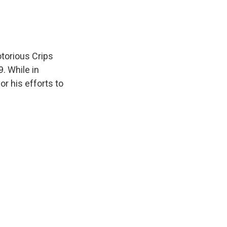
otorious Crips
. While in
r his efforts to