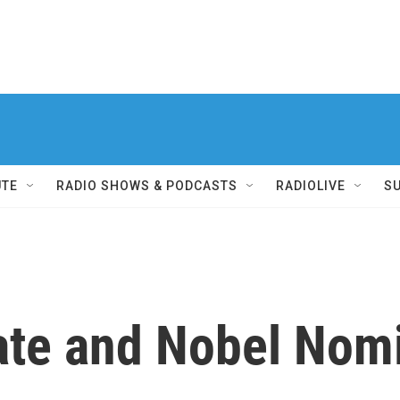
UTE
RADIO SHOWS & PODCASTS
RADIOLIVE
S
te and Nobel Nomi