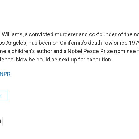
" Williams, a convicted murderer and co-founder of the n
os Angeles, has been on California's death row since 1979
me a children's author and a Nobel Peace Prize nominee fo
lence. Now he could be next up for execution.
NPR
s