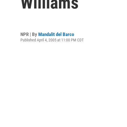
Williams
NPR | By
Mandalit del Barco
Published April 4, 2005 at 11:00 PM CDT