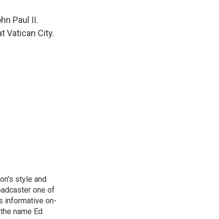
n Paul II.
 Vatican City.
on's style and
oadcaster one of
s informative on-
, the name Ed