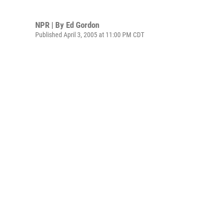
NPR | By
Ed Gordon
Published April 3, 2005 at 11:00 PM CDT