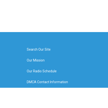
Search Our Site
Our Mission
Our Radio Schedule
DMCA Contact Information