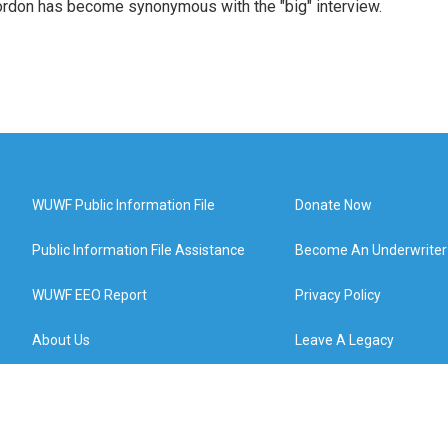
rdon has become synonymous with the "big" interview.
WUWF Public Information File
Donate Now
Public Information File Assistance
Become An Underwriter
WUWF EEO Report
Privacy Policy
About Us
Leave A Legacy