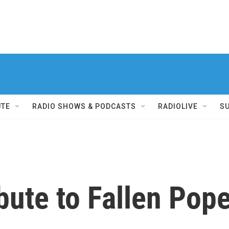
UTE
RADIO SHOWS & PODCASTS
RADIOLIVE
S
ibute to Fallen Pop