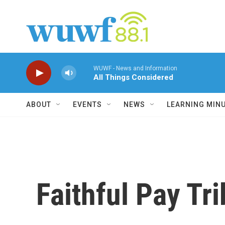
Skip to main content
WUWF - News and Information
All Things Considered
ABOUT
EVENTS
NEWS
LEARNING MIN
Faithful Pay Tr