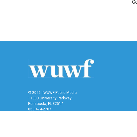
Go
© 2026 | WUWF Public Media
11000 University Parkway
Pensacola, FL 32514
850 474-2787