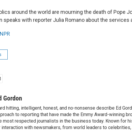
olics around the world are mourning the death of Pope Joh
 speaks with reporter Julia Romano about the services at
NPR
s
d Gordon
rd hitting, intelligent, honest, and no-nonsense describe Ed Gord
proach to reporting that have made the Emmy Award-winning br
e most respected journalists in the business today. Known for hi
r interaction with newsmakers, from world leaders to celebrities