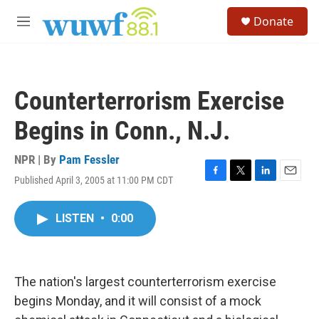
Skip to main content
S
Donate
e
M
a
e
r
n
c
u
h
Counterterrorism Exercise
u
e
Begins in Conn., N.J.
r
y
NPR | By
Pam Fessler
Published April 3, 2005 at 11:00 PM CDT
F
T
L
E
a
w
i
m
c
i
n
a
LISTEN
•
0:00
e
t
k
i
b
t
e
l
o
e
d
o
r
I
k
n
The nation's largest counterterrorism exercise
begins Monday, and it will consist of a mock