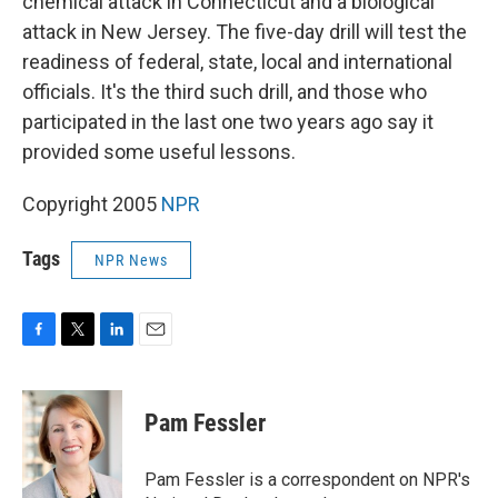
chemical attack in Connecticut and a biological
attack in New Jersey. The five-day drill will test the
readiness of federal, state, local and international
officials. It's the third such drill, and those who
participated in the last one two years ago say it
provided some useful lessons.
Copyright 2005
NPR
Tags
NPR News
F
T
L
E
a
w
i
m
c
i
n
a
e
t
k
i
Pam Fessler
b
t
e
l
o
e
d
o
r
I
Pam Fessler is a correspondent on NPR's
k
n