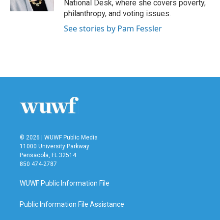
National Desk, where she covers poverty,
philanthropy, and voting issues.
See stories by Pam Fessler
© 2026 | WUWF Public Media
11000 University Parkway
Pensacola, FL 32514
850 474-2787
WUWF Public Information File
Public Information File Assistance