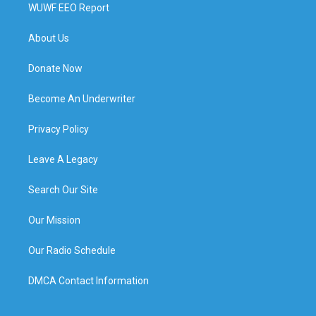
WUWF EEO Report
About Us
Donate Now
Become An Underwriter
Privacy Policy
Leave A Legacy
Search Our Site
Our Mission
Our Radio Schedule
DMCA Contact Information