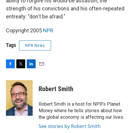
ability to forgive his would-be assassin, the
strength of his convictions and his often-repeated
entreaty: "don't be afraid."
Copyright 2005
NPR
Tags
NPR News
F
T
L
E
a
w
i
m
c
i
n
a
e
t
k
i
Robert Smith
b
t
e
l
o
e
d
o
r
I
Robert Smith is a host for NPR's Planet
k
n
Money where he tells stories about how
the global economy is affecting our lives.
See stories by Robert Smith