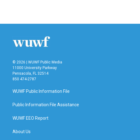
© 2026 | WUWF Public Media
11000 University Parkway
Pensacola, FL 32514
850 474-2787
WUWF Public Information File
Public Information File Assistance
WUWF EEO Report
About Us