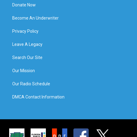
Donate Now
Become An Underwriter
Privacy Policy
Leave A Legacy
Search Our Site
Our Mission
Our Radio Schedule
DMCA Contact Information