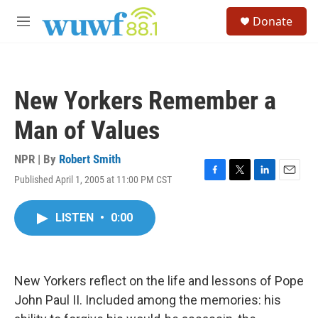
Skip to main content
S
Donate
e
M
a
e
r
n
c
u
h
New Yorkers Remember a
u
e
Man of Values
r
y
NPR | By
Robert Smith
Published April 1, 2005 at 11:00 PM CST
F
T
L
E
a
w
i
m
c
i
n
a
LISTEN
•
0:00
e
t
k
i
b
t
e
l
o
e
d
o
r
I
k
n
New Yorkers reflect on the life and lessons of Pope
John Paul II. Included among the memories: his