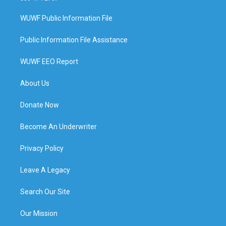
WUWF Public Information File
Public Information File Assistance
WUWF EEO Report
About Us
Donate Now
Become An Underwriter
Privacy Policy
Leave A Legacy
Search Our Site
Our Mission