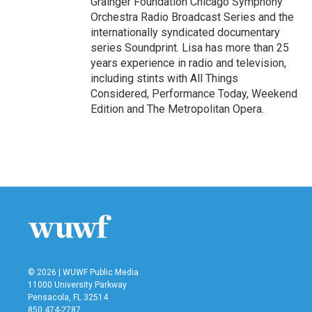
Grainger Foundation Chicago Symphony
Orchestra Radio Broadcast Series and the
internationally syndicated documentary
series Soundprint. Lisa has more than 25
years experience in radio and television,
including stints with All Things
Considered, Performance Today, Weekend
Edition and The Metropolitan Opera.
© 2026 | WUWF Public Media
11000 University Parkway
Pensacola, FL 32514
850 474-2787