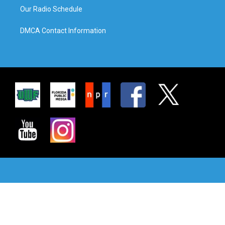
Our Radio Schedule
DMCA Contact Information