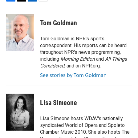
F
T
L
E
a
w
i
m
c
i
n
a
e
t
k
i
Tom Goldman
b
t
e
l
o
e
d
o
r
I
Tom Goldman is NPR's sports
k
n
correspondent. His reports can be heard
throughout NPR's news programming,
including
Morning Edition
and
All Things
Considered
, and on NPR.org.
See stories by Tom Goldman
Lisa Simeone
Lisa Simeone hosts WDAV's nationally
syndicated World of Opera and Spoleto
Chamber Music 2010. She also hosts The