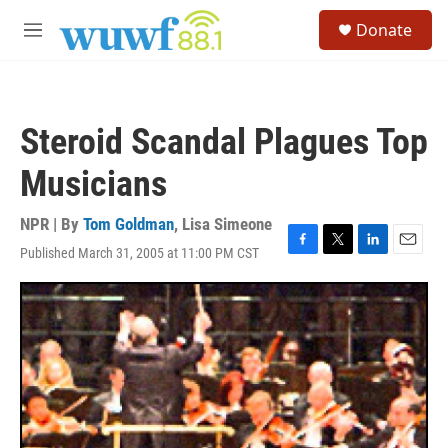
Skip to main content
S
Donate
e
M
a
e
r
n
c
u
h
Steroid Scandal Plagues Top
u
e
Musicians
r
y
NPR | By
Tom Goldman
,
Lisa Simeone
Published March 31, 2005 at 11:00 PM CST
F
T
L
E
a
w
i
m
c
i
n
a
e
t
k
i
b
t
e
l
o
e
d
o
r
I
k
n