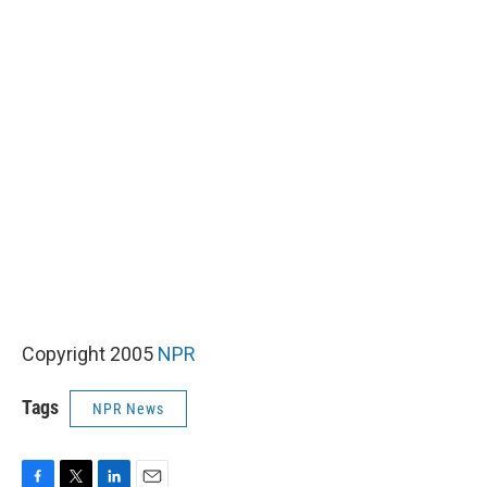
Copyright 2005
NPR
Tags
NPR News