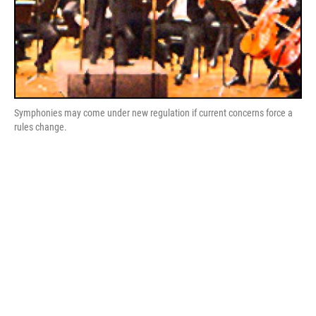
Symphonies may come under new regulation if current concerns force a
rules change.