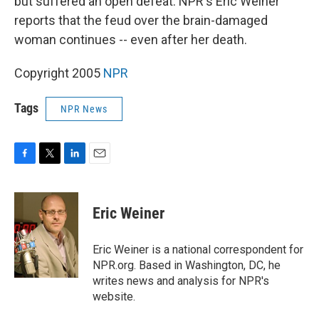
but suffered an open defeat. NPR's Eric Weiner
reports that the feud over the brain-damaged
woman continues -- even after her death.
Copyright 2005
NPR
Tags
NPR News
F
T
L
E
a
w
i
m
c
i
n
a
e
t
k
i
Eric Weiner
b
t
e
l
o
e
d
o
r
I
Eric Weiner is a national correspondent for
k
n
NPR.org. Based in Washington, DC, he
writes news and analysis for NPR's
website.