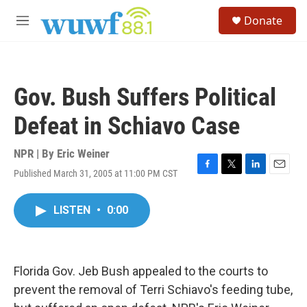
Skip to main content
S
Donate
e
M
a
e
r
n
c
u
h
Gov. Bush Suffers Political
u
e
Defeat in Schiavo Case
r
y
NPR | By
Eric Weiner
Published March 31, 2005 at 11:00 PM CST
F
T
L
E
a
w
i
m
c
i
n
a
LISTEN
•
0:00
e
t
k
i
b
t
e
l
o
e
d
o
r
I
k
n
Florida Gov. Jeb Bush appealed to the courts to
prevent the removal of Terri Schiavo's feeding tube,