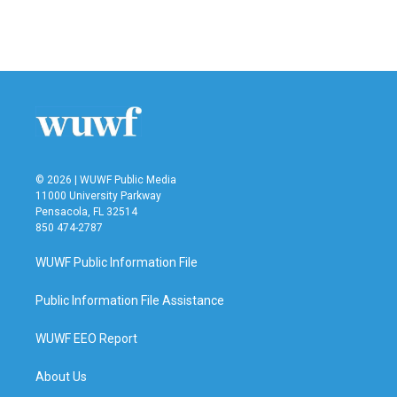
© 2026 | WUWF Public Media
11000 University Parkway
Pensacola, FL 32514
850 474-2787
WUWF Public Information File
Public Information File Assistance
WUWF EEO Report
About Us