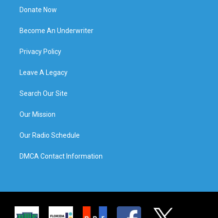
Donate Now
Become An Underwriter
Privacy Policy
Leave A Legacy
Search Our Site
Our Mission
Our Radio Schedule
DMCA Contact Information