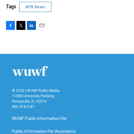
Tags
NPR News
F
T
L
E
a
w
i
m
c
i
n
a
e
t
k
i
b
t
e
l
o
e
d
o
r
I
k
n
© 2026 | WUWF Public Media
11000 University Parkway
Pensacola, FL 32514
850 474-2787
WUWF Public Information File
Public Information File Assistance