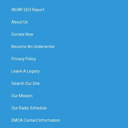
WUWF EEO Report
About Us
Donate Now
Become An Underwriter
Privacy Policy
Leave A Legacy
Search Our Site
Our Mission
Our Radio Schedule
DMCA Contact Information