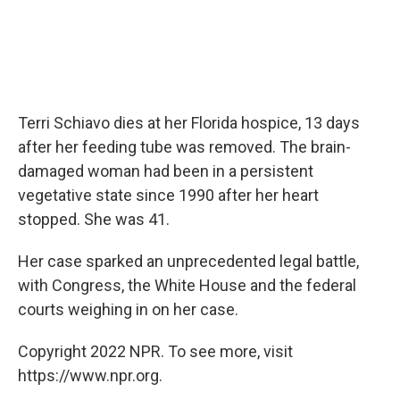
Terri Schiavo dies at her Florida hospice, 13 days
after her feeding tube was removed. The brain-
damaged woman had been in a persistent
vegetative state since 1990 after her heart
stopped. She was 41.
Her case sparked an unprecedented legal battle,
with Congress, the White House and the federal
courts weighing in on her case.
Copyright 2022 NPR. To see more, visit
https://www.npr.org.