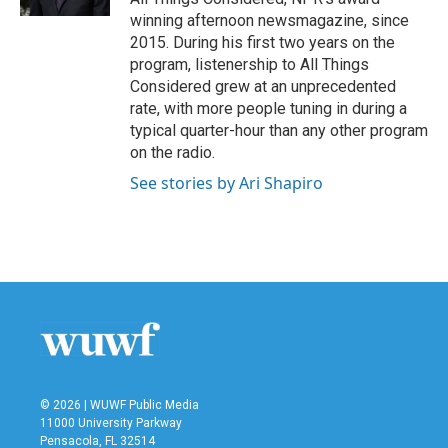
winning afternoon newsmagazine, since
2015. During his first two years on the
program, listenership to All Things
Considered grew at an unprecedented
rate, with more people tuning in during a
typical quarter-hour than any other program
on the radio.
See stories by Ari Shapiro
© 2026 | WUWF Public Media
11000 University Parkway
Pensacola, FL 32514