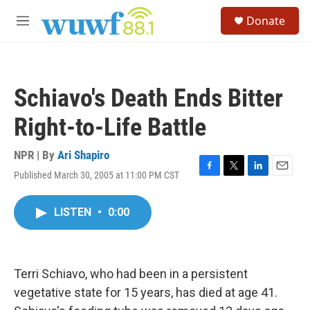
Skip to main content
S
Donate
e
M
a
e
r
n
c
u
h
Schiavo's Death Ends Bitter
u
e
Right-to-Life Battle
r
y
NPR | By
Ari Shapiro
Published March 30, 2005 at 11:00 PM CST
F
T
L
E
a
w
i
m
c
i
n
a
LISTEN
•
0:00
e
t
k
i
b
t
e
l
o
e
d
o
r
I
k
n
Terri Schiavo, who had been in a persistent
vegetative state for 15 years, has died at age 41.