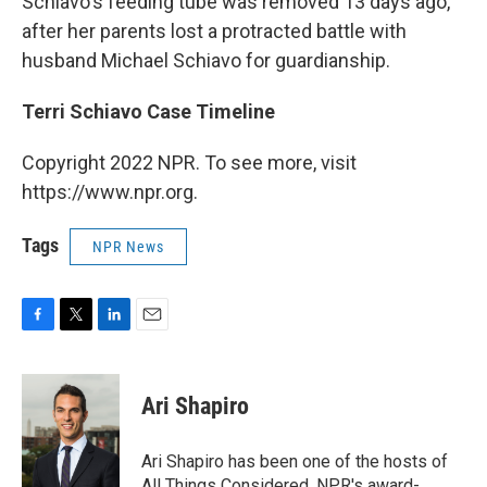
Schiavo's feeding tube was removed 13 days ago,
after her parents lost a protracted battle with
husband Michael Schiavo for guardianship.
Terri Schiavo Case Timeline
Copyright 2022 NPR. To see more, visit
https://www.npr.org.
Tags
NPR News
F
T
L
E
a
w
i
m
c
i
n
a
e
t
k
i
Ari Shapiro
b
t
e
l
o
e
d
o
r
I
Ari Shapiro has been one of the hosts of
k
n
All Things Considered, NPR's award-