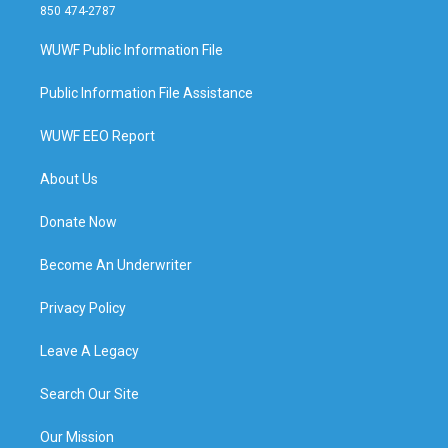
850 474-2787
WUWF Public Information File
Public Information File Assistance
WUWF EEO Report
About Us
Donate Now
Become An Underwriter
Privacy Policy
Leave A Legacy
Search Our Site
Our Mission