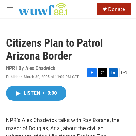
Skip to main content
S
Donate
e
M
a
e
r
n
c
u
h
Citizens Plan to Patrol
u
e
Arizona Border
r
y
NPR | By
Alex Chadwick
Published March 30, 2005 at 11:00 PM CST
F
T
L
E
a
w
i
m
c
i
n
a
LISTEN
•
0:00
e
t
k
i
b
t
e
l
o
e
d
o
r
I
k
n
NPR's Alex Chadwick talks with Ray Borane, the
mayor of Douglas, Ariz., about the civilian