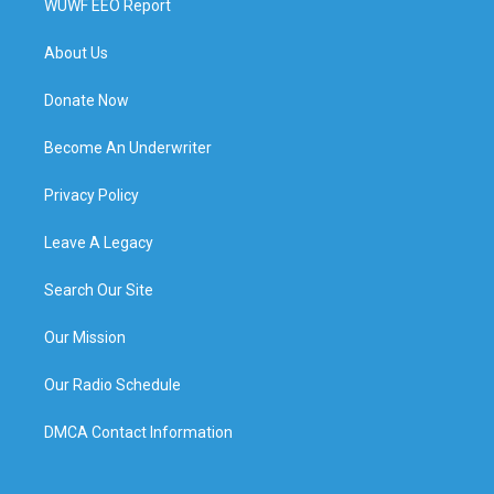
WUWF EEO Report
About Us
Donate Now
Become An Underwriter
Privacy Policy
Leave A Legacy
Search Our Site
Our Mission
Our Radio Schedule
DMCA Contact Information