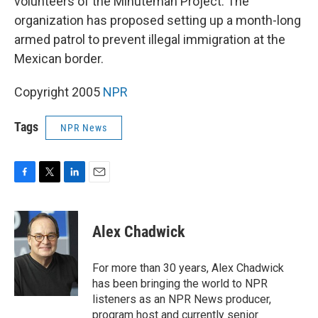
volunteers of the Minuteman Project. The
organization has proposed setting up a month-long
armed patrol to prevent illegal immigration at the
Mexican border.
Copyright 2005
NPR
Tags
NPR News
F
T
L
E
a
w
i
m
c
i
n
a
e
t
k
i
Alex Chadwick
b
t
e
l
o
e
d
o
r
I
For more than 30 years, Alex Chadwick
k
n
has been bringing the world to NPR
listeners as an NPR News producer,
program host and currently senior