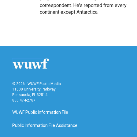
correspondent. He's reported from every
continent except Antarctica.
© 2026 | WUWF Public Media
11000 University Parkway
Pensacola, FL 32514
850 474-2787
WUWF Public Information File
Public Information File Assistance