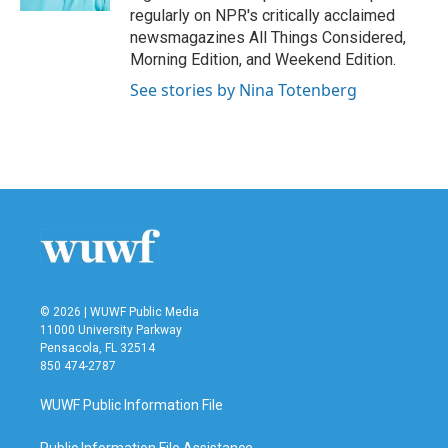
regularly on NPR's critically acclaimed
newsmagazines All Things Considered,
Morning Edition, and Weekend Edition.
See stories by Nina Totenberg
© 2026 | WUWF Public Media
11000 University Parkway
Pensacola, FL 32514
850 474-2787
WUWF Public Information File
Public Information File Assistance