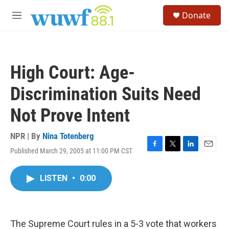
Skip to main content
S
Donate
e
M
a
e
r
n
c
u
h
High Court: Age-
u
e
Discrimination Suits Need
r
y
Not Prove Intent
NPR | By
Nina Totenberg
Published March 29, 2005 at 11:00 PM CST
F
T
L
E
a
w
i
m
c
i
n
a
LISTEN
•
0:00
e
t
k
i
b
t
e
l
o
e
d
o
r
I
k
n
The Supreme Court rules in a 5-3 vote that workers