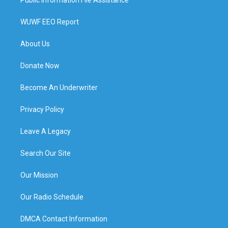
WUWF EEO Report
About Us
Donate Now
Become An Underwriter
Privacy Policy
Leave A Legacy
Search Our Site
Our Mission
Our Radio Schedule
DMCA Contact Information