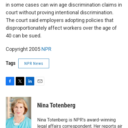
in some cases can win age discrimination claims in
court without proving intentional discrimination.
The court said employers adopting policies that
disproportionately affect workers over the age of
40 can be sued.
Copyright 2005
NPR
Tags
NPR News
F
T
L
E
a
w
i
m
c
i
n
a
e
t
k
i
Nina Totenberg
b
t
e
l
o
e
d
o
r
I
Nina Totenberg is NPR's award-winning
k
n
legal affairs correspondent. Her reports air