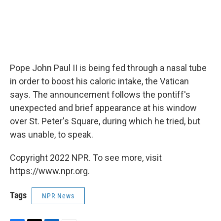
Pope John Paul II is being fed through a nasal tube
in order to boost his caloric intake, the Vatican
says. The announcement follows the pontiff's
unexpected and brief appearance at his window
over St. Peter's Square, during which he tried, but
was unable, to speak.
Copyright 2022 NPR. To see more, visit
https://www.npr.org.
Tags
NPR News