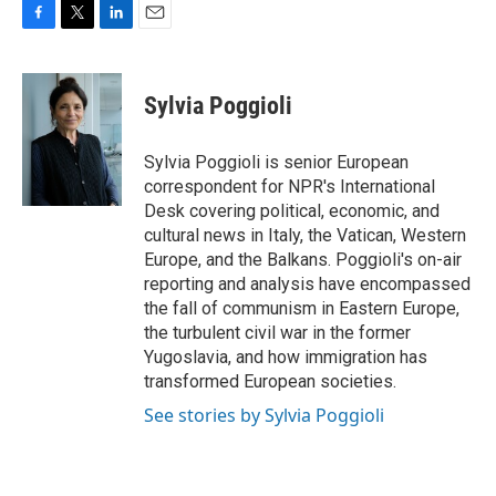
F
T
L
E
a
w
i
m
c
i
n
a
e
t
k
i
Sylvia Poggioli
b
t
e
l
o
e
d
o
r
I
Sylvia Poggioli is senior European
k
n
correspondent for NPR's International
Desk covering political, economic, and
cultural news in Italy, the Vatican, Western
Europe, and the Balkans. Poggioli's on-air
reporting and analysis have encompassed
the fall of communism in Eastern Europe,
the turbulent civil war in the former
Yugoslavia, and how immigration has
transformed European societies.
See stories by Sylvia Poggioli