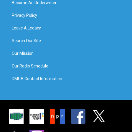
Become An Underwriter
Privacy Policy
Leave A Legacy
Search Our Site
Our Mission
Our Radio Schedule
DMCA Contact Information