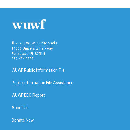
© 2026 | WUWF Public Media
11000 University Parkway
Pensacola, FL 32514
850 474-2787
WUWF Public Information File
Public Information File Assistance
WUWF EEO Report
About Us
Donate Now