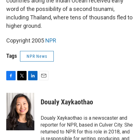
countries along the Indian Ocean received early
word of the possibility of a second tsunami,
including Thailand, where tens of thousands fled to
higher ground.
Copyright 2005
NPR
Tags
NPR News
F
T
L
E
a
w
i
m
c
i
n
a
e
t
k
i
Doualy Xaykaothao
b
t
e
l
o
e
d
o
r
I
Doualy Xaykaothao is a newscaster and
k
n
reporter for NPR, based in Culver City. She
returned to NPR for this role in 2018, and
is responsible for writing, producing, and