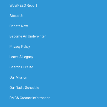
WUWF EEO Report
About Us
Donate Now
Become An Underwriter
Privacy Policy
Leave A Legacy
Search Our Site
Our Mission
Our Radio Schedule
DMCA Contact Information