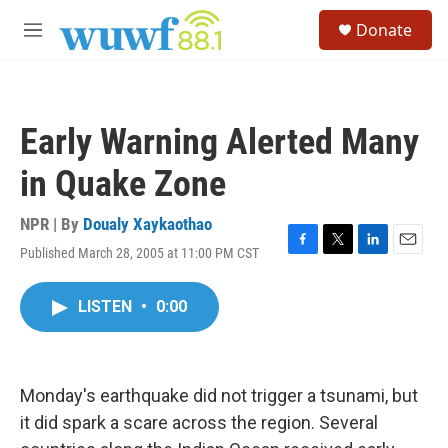
Skip to main content
S
Donate
e
M
a
e
r
n
c
u
h
Early Warning Alerted Many
u
e
in Quake Zone
r
y
NPR | By
Doualy Xaykaothao
Published March 28, 2005 at 11:00 PM CST
F
T
L
E
a
w
i
m
c
i
n
a
LISTEN
•
0:00
e
t
k
i
b
t
e
l
o
e
d
o
r
I
k
n
Monday's earthquake did not trigger a tsunami, but
it did spark a scare across the region. Several