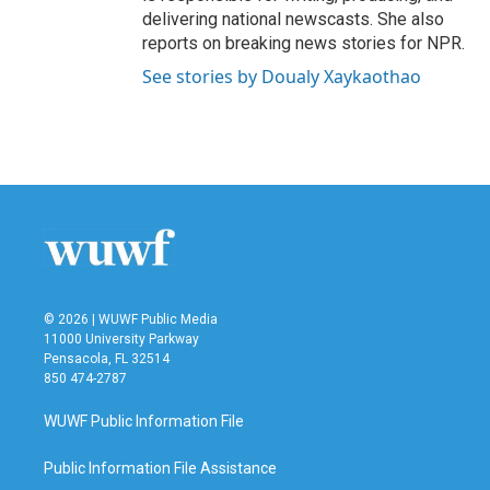
delivering national newscasts. She also
reports on breaking news stories for NPR.
See stories by Doualy Xaykaothao
© 2026 | WUWF Public Media
11000 University Parkway
Pensacola, FL 32514
850 474-2787
WUWF Public Information File
Public Information File Assistance