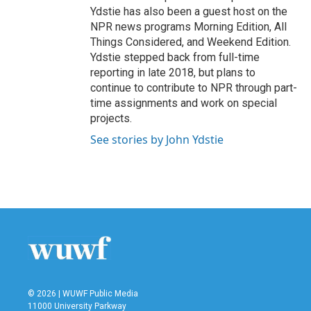
Ydstie has also been a guest host on the
NPR news programs Morning Edition, All
Things Considered, and Weekend Edition.
Ydstie stepped back from full-time
reporting in late 2018, but plans to
continue to contribute to NPR through part-
time assignments and work on special
projects.
See stories by John Ydstie
© 2026 | WUWF Public Media
11000 University Parkway