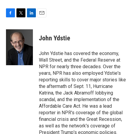
F
T
L
E
a
w
i
m
c
i
n
a
e
t
k
i
John Ydstie
b
t
e
l
o
e
d
o
r
I
John Ydstie has covered the economy,
k
n
Wall Street, and the Federal Reserve at
NPR for nearly three decades. Over the
years, NPR has also employed Ydstie's
reporting skills to cover major stories like
the aftermath of Sept. 11, Hurricane
Katrina, the Jack Abramoff lobbying
scandal, and the implementation of the
Affordable Care Act. He was a lead
reporter in NPR's coverage of the global
financial crisis and the Great Recession,
as well as the network's coverage of
President Trump's economic policies.