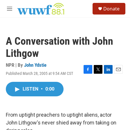
Skip to main content
S
Donate
e
M
a
e
r
n
c
u
h
A Conversation with John
u
e
Lithgow
r
y
NPR | By
John Ydstie
Published March 28, 2005 at 9:54 AM CST
F
T
L
E
a
w
i
m
c
i
n
a
LISTEN
•
0:00
e
t
k
i
b
t
e
l
o
e
d
o
r
I
k
n
From uptight preachers to uptight aliens, actor
John Lithgow's never shied away from taking on