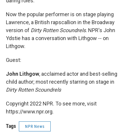
daring roles.
Now the popular performer is on stage playing
Lawrence, a British rapscallion in the Broadway
version of
Dirty Rotten Scoundrels
. NPR's John
Ydstie has a conversation with Lithgow -- on
Lithgow.
Guest:
John Lithgow
, acclaimed actor and best-selling
child author; most recently starring on stage in
Dirty Rotten Scoundrels
Copyright 2022 NPR. To see more, visit
https://www.npr.org.
Tags
NPR News