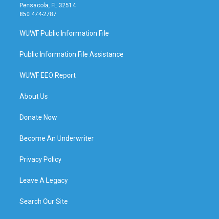
Pensacola, FL 32514
850 474-2787
WUWF Public Information File
Public Information File Assistance
WUWF EEO Report
About Us
Donate Now
Become An Underwriter
Privacy Policy
Leave A Legacy
Search Our Site