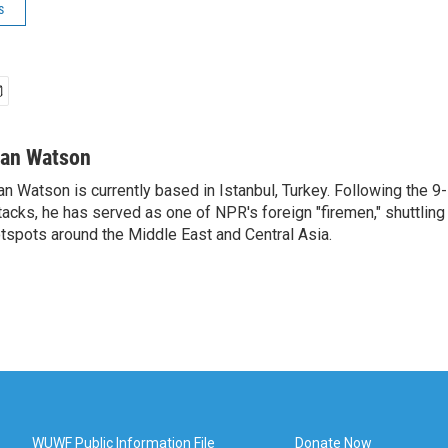
s
van Watson
an Watson is currently based in Istanbul, Turkey. Following the 9-
tacks, he has served as one of NPR's foreign "firemen," shuttling
tspots around the Middle East and Central Asia.
WUWF Public Information File
Donate Now