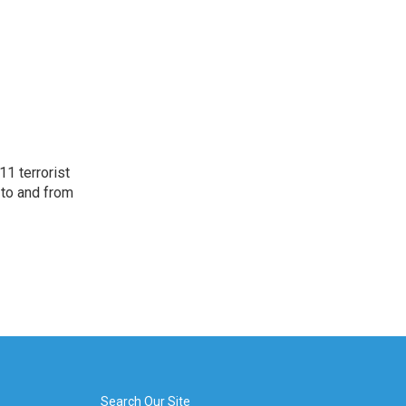
11 terrorist
 to and from
Search Our Site