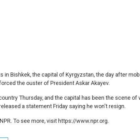
s in Bishkek, the capital of Kyrgyzstan, the day after mo
orced the ouster of President Askar Akayev.
 country Thursday, and the capital has been the scene of
 released a statement Friday saying he won't resign.
NPR. To see more, visit https://www.npr.org.