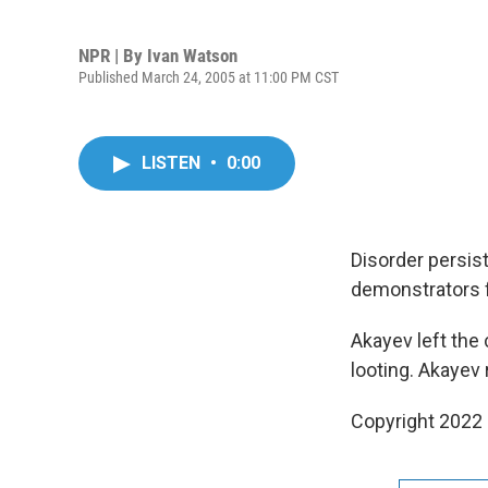
NPR | By
Ivan Watson
Published March 24, 2005 at 11:00 PM CST
LISTEN
•
0:00
Disorder persist
demonstrators f
Akayev left the
looting. Akayev
Copyright 2022 