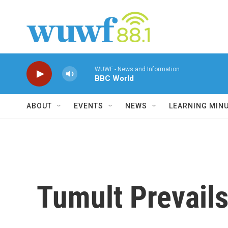
Skip to main content
WUWF - News and Information
BBC World
ABOUT
EVENTS
NEWS
LEARNING MIN
Tumult Prevails