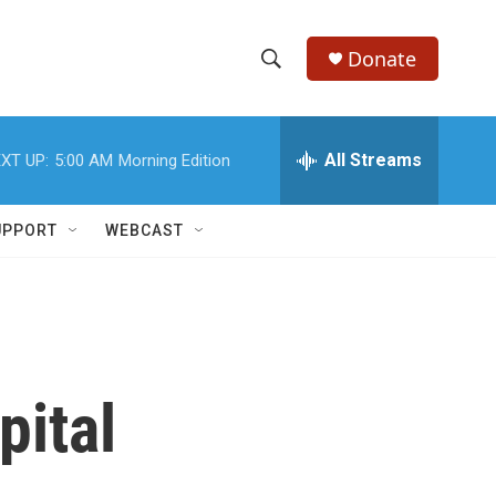
Donate
S
S
e
h
a
r
All Streams
XT UP:
5:00 AM
Morning Edition
o
c
h
w
Q
UPPORT
WEBCAST
u
S
e
r
e
y
a
r
pital
c
h