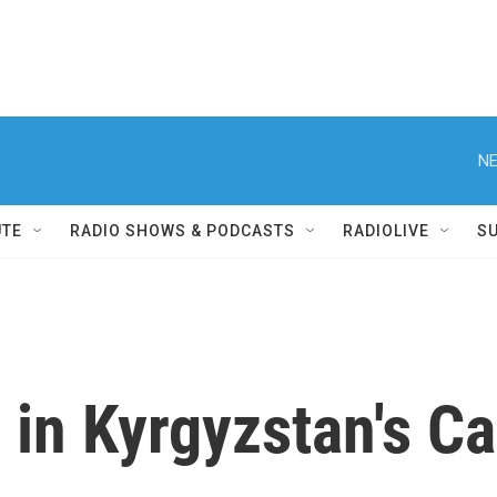
NE
UTE
RADIO SHOWS & PODCASTS
RADIOLIVE
S
 in Kyrgyzstan's Ca