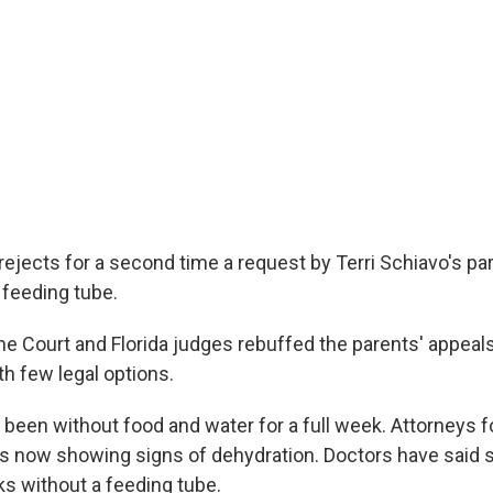
rejects for a second time a request by Terri Schiavo's pa
 feeding tube.
e Court and Florida judges rebuffed the parents' appeal
th few legal options.
 been without food and water for a full week. Attorneys f
 is now showing signs of dehydration. Doctors have said s
s without a feeding tube.