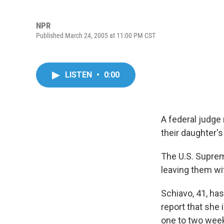
NPR
Published March 24, 2005 at 11:00 PM CST
LISTEN
•
0:00
A federal judge 
their daughter's
The U.S. Suprem
leaving them wi
Schiavo, 41, has
report that she
one to two week