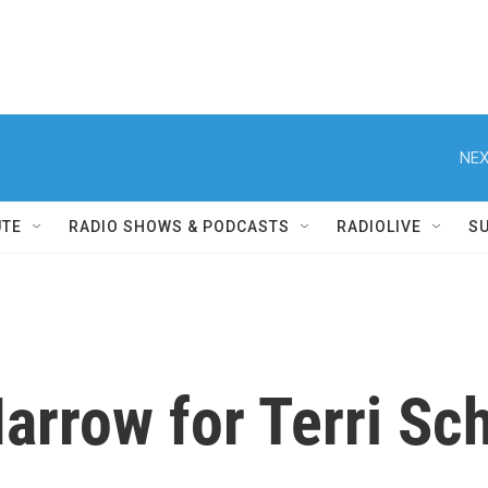
NEX
UTE
RADIO SHOWS & PODCASTS
RADIOLIVE
S
arrow for Terri Sch