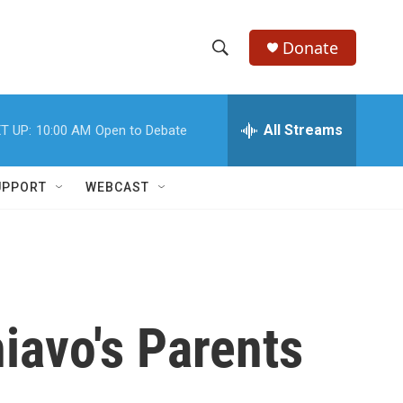
Donate
S
S
e
h
a
r
All Streams
T UP:
10:00 AM
Open to Debate
o
c
h
w
Q
UPPORT
WEBCAST
u
S
e
r
e
y
a
r
iavo's Parents
c
h