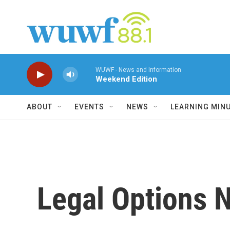
Skip to main content
WUWF - News and Information
Weekend Edition
ABOUT
EVENTS
NEWS
LEARNING MIN
Legal Options N