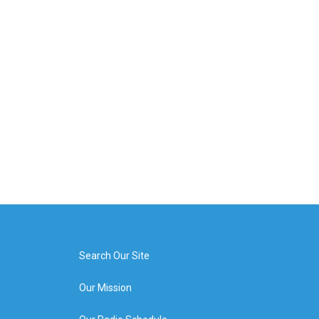
Search Our Site
Our Mission