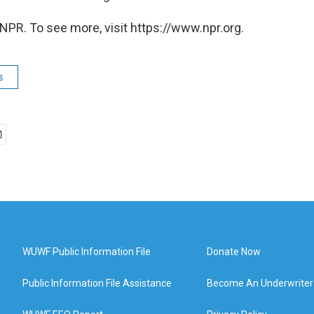
NPR. To see more, visit https://www.npr.org.
s
WUWF Public Information File
Donate Now
Public Information File Assistance
Become An Underwriter