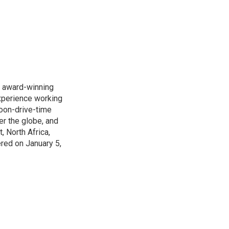
s award-winning
xperience working
noon-drive-time
r the globe, and
, North Africa,
ered on January 5,