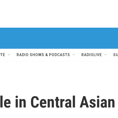
UTE
RADIO SHOWS & PODCASTS
RADIOLIVE
S
le in Central Asia