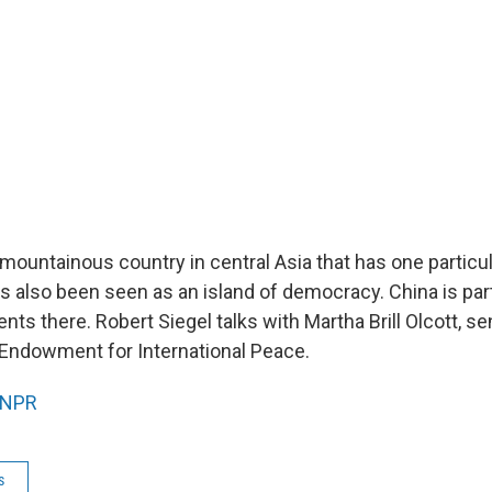
 mountainous country in central Asia that has one particu
has also been seen as an island of democracy. China is part
ents there. Robert Siegel talks with Martha Brill Olcott, s
 Endowment for International Peace.
NPR
s