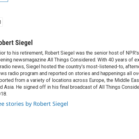
obert Siegel
ior to his retirement, Robert Siegel was the senior host of NPR'
ening newsmagazine All Things Considered. With 40 years of e
 radio news, Siegel hosted the country's most-listened-to, after
ws radio program and reported on stories and happenings all ove
ported from a variety of locations across Europe, the Middle East
d Asia. He signed off in his final broadcast of All Things Consid
18.
ee stories by Robert Siegel