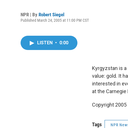
NPR | By
Robert Siegel
Published March 24, 2005 at 11:00 PM CST
LISTEN
•
0:00
Kyrgyzstan is a
value: gold. It 
interested in ev
at the Carnegie
Copyright 2005
Tags
NPR New