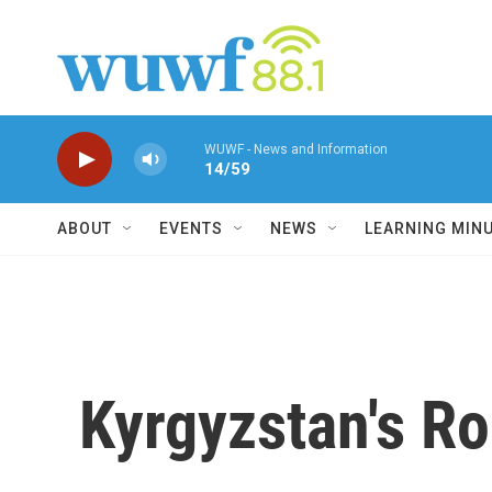
Skip to main content
WUWF - News and Information
14/59
ABOUT
EVENTS
NEWS
LEARNING MIN
Kyrgyzstan's Ro