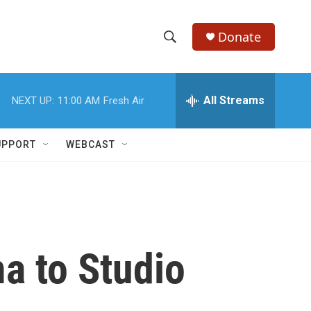
Donate
S
S
e
h
a
r
All Streams
NEXT UP:
11:00 AM
Fresh Air
o
c
h
w
Q
UPPORT
WEBCAST
u
S
e
r
e
y
a
r
a to Studio
c
h