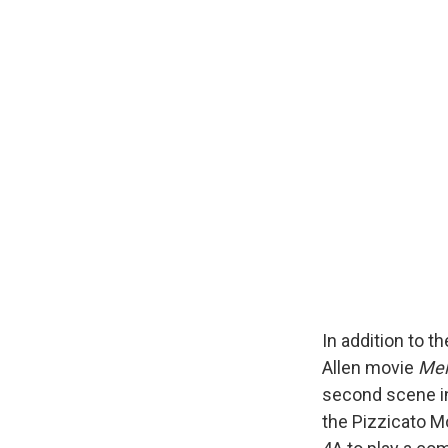
In addition to 
Allen movie
Mel
second scene in
the Pizzicato M