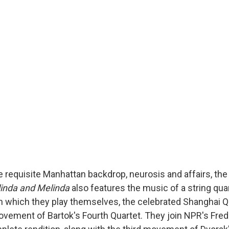
the requisite Manhattan backdrop, neurosis and affairs, t
inda and Melinda
also features the music of a string quar
 which they play themselves, the celebrated Shanghai 
ovement of Bartok's Fourth Quartet. They join NPR's Fred 