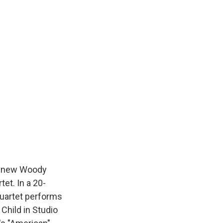
he new Woody
tet. In a 20-
Quartet performs
Child in Studio