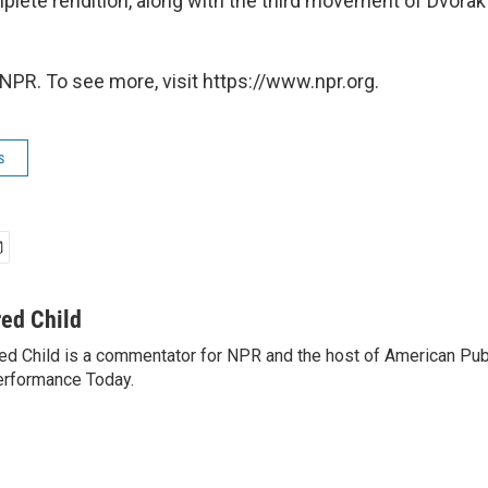
mplete rendition, along with the third movement of Dvorak
NPR. To see more, visit https://www.npr.org.
s
red Child
ed Child is a commentator for NPR and the host of American Pub
rformance Today.