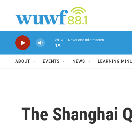
Skip to main content
WUWF - News and Information
1A
ABOUT
EVENTS
NEWS
LEARNING MIN
The Shanghai Q