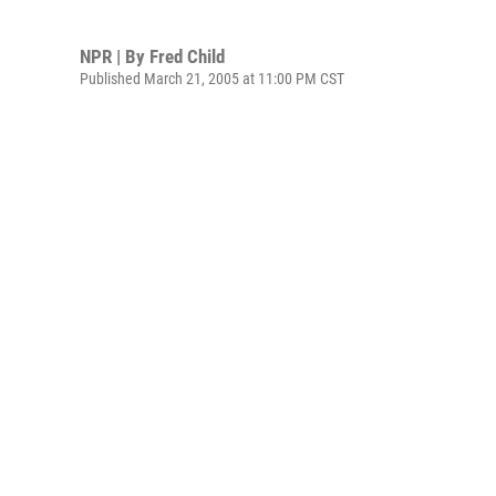
NPR | By
Fred Child
Published March 21, 2005 at 11:00 PM CST