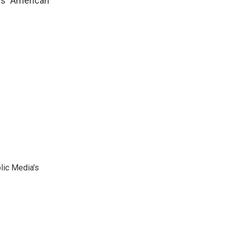
's "American"
lic Media's