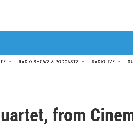
UTE
RADIO SHOWS & PODCASTS
RADIOLIVE
S
uartet, from Cinem