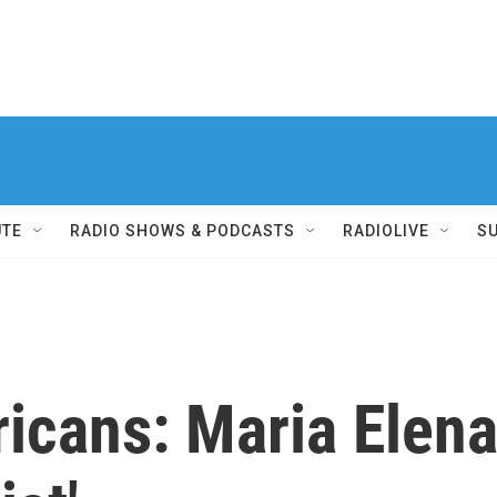
UTE
RADIO SHOWS & PODCASTS
RADIOLIVE
S
icans: Maria Elena