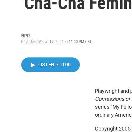
'Cha-Cha Femini
NPR
Published March 17, 2005 at 11:00 PM CST
LISTEN
•
0:00
Playwright and 
Confessions of
series "My Fello
ordinary Americ
Copyright 2005