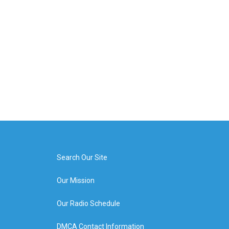
Search Our Site
Our Mission
Our Radio Schedule
DMCA Contact Information