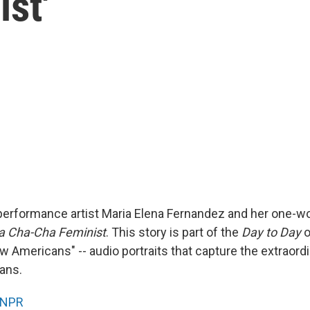
st'
performance artist Maria Elena Fernandez and her one-
 a Cha-Cha Feminist
. This story is part of the
Day to Day
o
w Americans" -- audio portraits that capture the extraordi
ans.
NPR