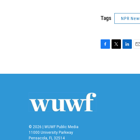
Tags
NPR New
F
T
L
E
a
w
i
m
c
i
n
a
e
t
k
i
b
t
e
l
o
e
d
o
r
I
k
n
© 2026 | WUWF Public Media
11000 University Parkway
Pensacola, FL 32514