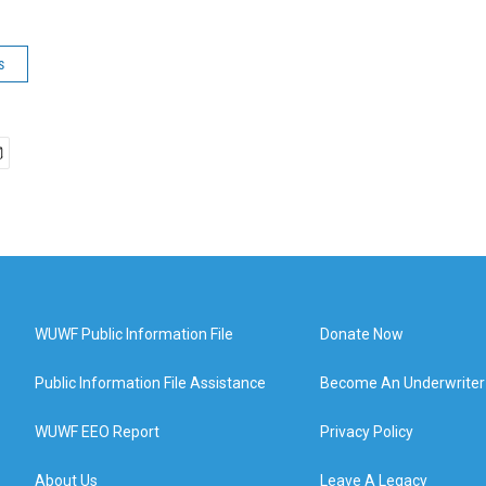
s
WUWF Public Information File
Donate Now
Public Information File Assistance
Become An Underwriter
WUWF EEO Report
Privacy Policy
About Us
Leave A Legacy