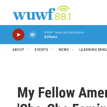
Skip to main content
WUWF - News and Information
Echoes
ABOUT
EVENTS
NEWS
LEARNING MIN
My Fellow Amer